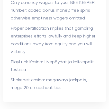
Only currency wagers to your BEE KEEPER
number; added bonus money, free spins
otherwise emptiness wagers omitted
Proper certification implies that gambling
enterprises efforts lawfully and keep higher
conditions away from equity and you will
visibility
PlayLuck Kasino: Livepöydät ja kolikkopelit
testissä
Shakebet casino: megaways jackpots,
mega 20 en cashout tips