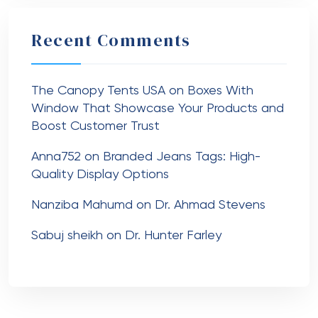
Recent Comments
The Canopy Tents USA
on
Boxes With
Window That Showcase Your Products and
Boost Customer Trust
Anna752
on
Branded Jeans Tags: High-
Quality Display Options
Nanziba Mahumd
on
Dr. Ahmad Stevens
Sabuj sheikh
on
Dr. Hunter Farley