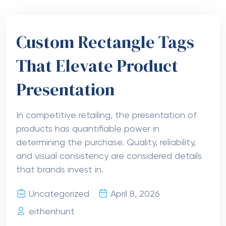
Custom Rectangle Tags
That Elevate Product
Presentation
In competitive retailing, the presentation of
products has quantifiable power in
determining the purchase. Quality, reliability,
and visual consistency are considered details
that brands invest in.
Uncategorized
April 8, 2026
eithenhunt