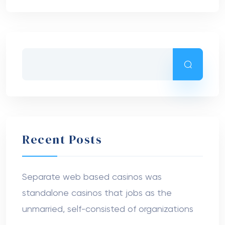
Recent Posts
Separate web based casinos was
standalone casinos that jobs as the
unmarried, self-consisted of organizations