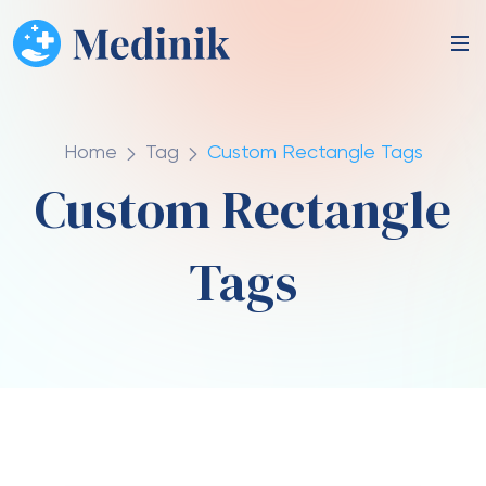
Home
Tag
Custom Rectangle Tags
Custom Rectangle
Tags