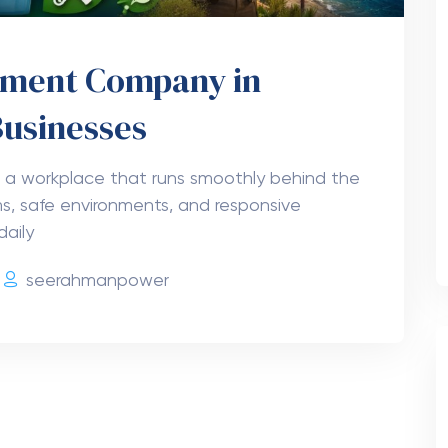
gement Company in
Businesses
 a workplace that runs smoothly behind the
s, safe environments, and responsive
daily
seerahmanpower