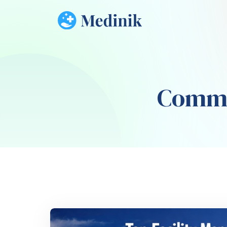
Comme