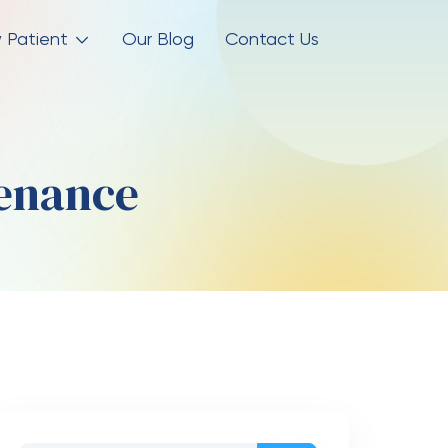
 Patient
Our Blog
Contact Us
enance