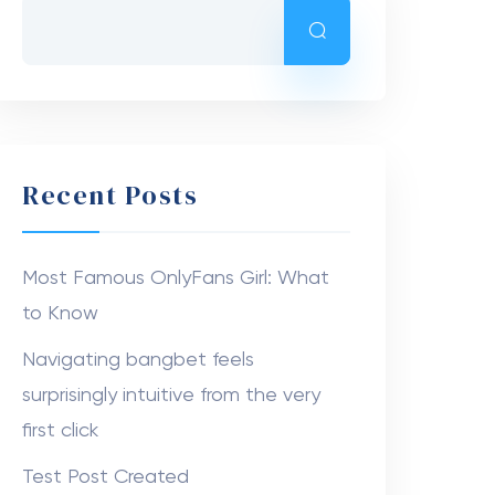
Recent Posts
Most Famous OnlyFans Girl: What
to Know
Navigating bangbet feels
surprisingly intuitive from the very
first click
Test Post Created