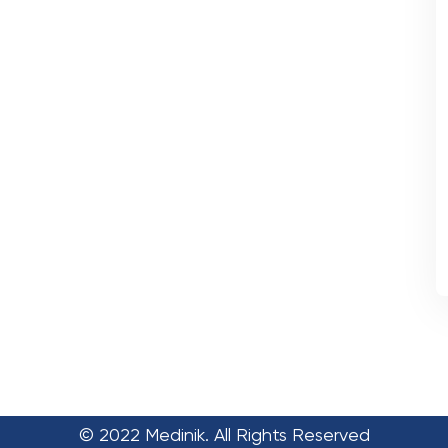
© 2022 Medinik. All Rights Reserved