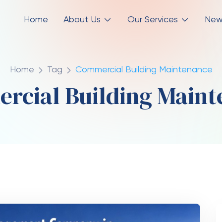
Home
About Us
Our Services
New
Home
Tag
Commercial Building Maintenance
rcial Building Maint