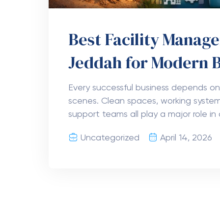
Best Facility Mana
Jeddah for Modern 
Every successful business depends on
scenes. Clean spaces, working system
support teams all play a major role in 
Uncategorized
April 14, 2026