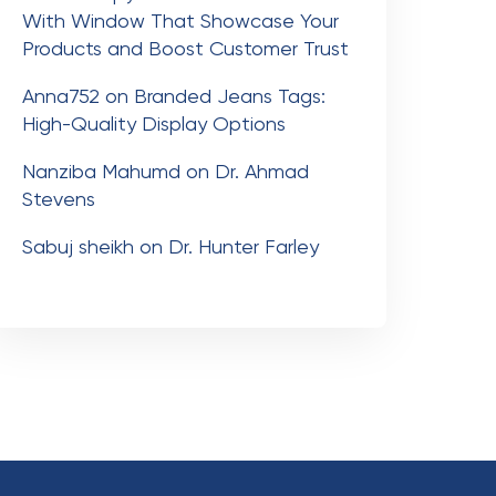
With Window That Showcase Your
Products and Boost Customer Trust
Anna752
on
Branded Jeans Tags:
High-Quality Display Options
Nanziba Mahumd
on
Dr. Ahmad
Stevens
Sabuj sheikh
on
Dr. Hunter Farley