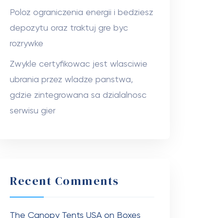
Poloz ograniczenia energii i bedziesz
depozytu oraz traktuj gre byc
rozrywke
Zwykle certyfikowac jest wlasciwie
ubrania przez wladze panstwa,
gdzie zintegrowana sa dzialalnosc
serwisu gier
Recent Comments
The Canopy Tents USA
on
Boxes