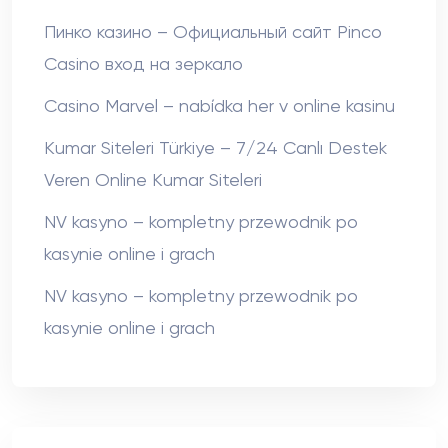
Пинко казино – Официальный сайт Pinco
Casino вход на зеркало
Casino Marvel – nabídka her v online kasinu
Kumar Siteleri Türkiye – 7/24 Canlı Destek
Veren Online Kumar Siteleri
NV kasyno – kompletny przewodnik po
kasynie online i grach
NV kasyno – kompletny przewodnik po
kasynie online i grach