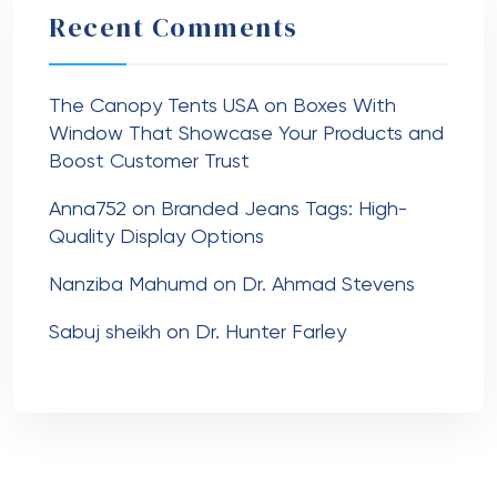
Recent Comments
The Canopy Tents USA
on
Boxes With
Window That Showcase Your Products and
Boost Customer Trust
Anna752
on
Branded Jeans Tags: High-
Quality Display Options
Nanziba Mahumd
on
Dr. Ahmad Stevens
Sabuj sheikh
on
Dr. Hunter Farley