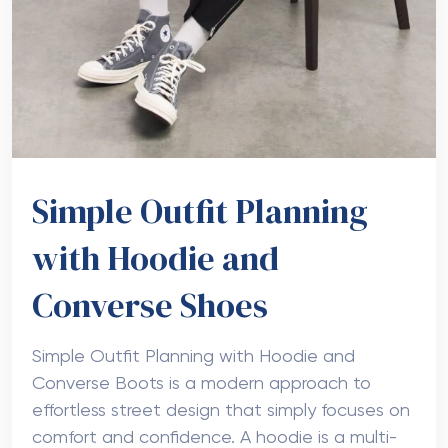
Simple Outfit Planning
with Hoodie and
Converse Shoes
Simple Outfit Planning with Hoodie and
Converse Boots is a modern approach to
effortless street design that simply focuses on
comfort and confidence. A hoodie is a multi-