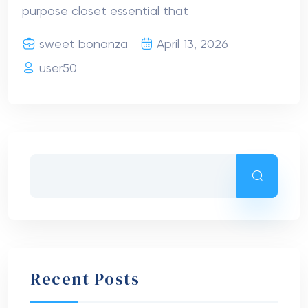
purpose closet essential that
sweet bonanza
April 13, 2026
user50
Recent Posts