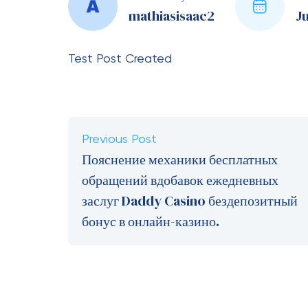
mathiasisaac2
Ju
Test Post Created
Previous Post
Пояснение механики бесплатных
обращений вдобавок ежедневных
заслуг Daddy Casino бездепозитный
бонус в онлайн-казино.