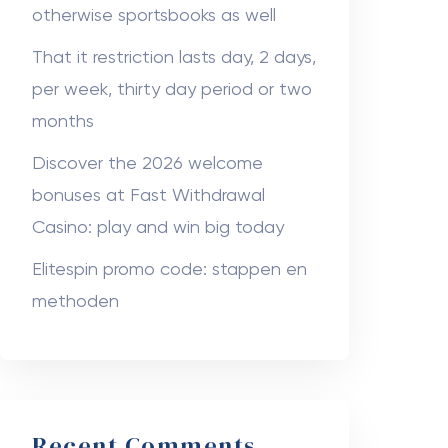
otherwise sportsbooks as well
That it restriction lasts day, 2 days,
per week, thirty day period or two
months
Discover the 2026 welcome
bonuses at Fast Withdrawal
Casino: play and win big today
Elitespin promo code: stappen en
methoden
Recent Comments