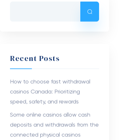
Recent Posts
How to choose fast withdrawal
casinos Canada: Prioritizing
speed, safety, and rewards
Some online casinos allow cash
deposits and withdrawals from the
connected physical casinos