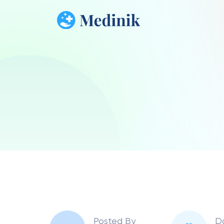
Posted By
D