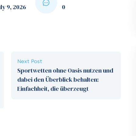
ly 9, 2026
0
Next Post
Sportwetten ohne Oasis nutzen und
dabei den Überblick behalten:
Einfachheit, die überzeugt