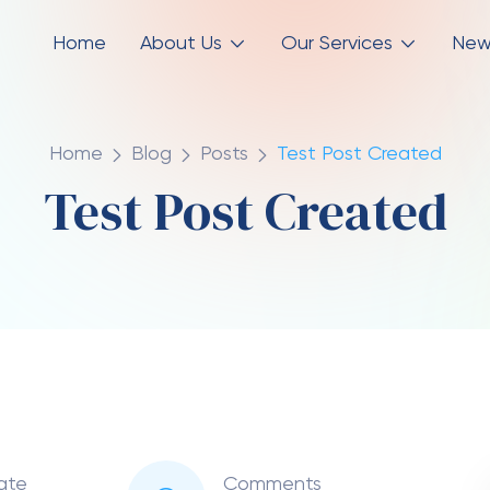
Home
About Us
Our Services
New
Home
Blog
Posts
Test Post Created
Test Post Created
ate
Comments