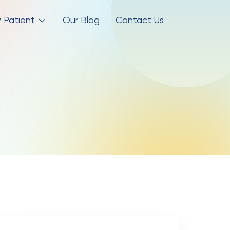
 Patient
Our Blog
Contact Us