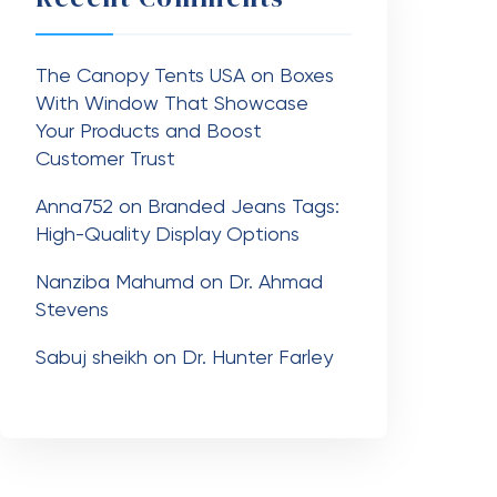
The Canopy Tents USA
on
Boxes
With Window That Showcase
Your Products and Boost
Customer Trust
Anna752
on
Branded Jeans Tags:
High-Quality Display Options
Nanziba Mahumd
on
Dr. Ahmad
Stevens
Sabuj sheikh
on
Dr. Hunter Farley