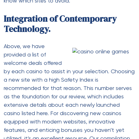
know which sites to avoid.
Integration of Contemporary
Technology.
Above, we have
provided a list of
welcome deals offered
by each casino to assist in your selection. Choosing
a new site with a high Safety Index is
recommended for that reason. This number serves
as the foundation for our review, which includes
extensive details about each newly launched
casino listed here. For discovering new casinos
equipped with modern websites, innovative
features, and enticing bonuses you haven’t yet
utilized, it’s an excellent resource. Our compilation