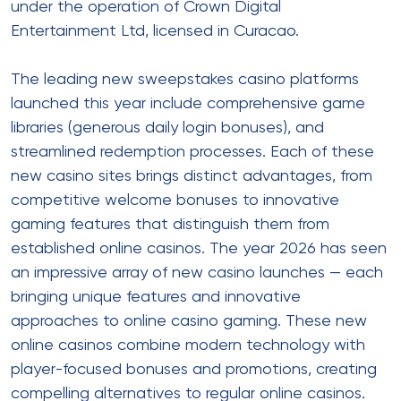
under the operation of Crown Digital
Entertainment Ltd, licensed in Curacao.
The leading new sweepstakes casino platforms
launched this year include comprehensive game
libraries (generous daily login bonuses), and
streamlined redemption processes. Each of these
new casino sites brings distinct advantages, from
competitive welcome bonuses to innovative
gaming features that distinguish them from
established online casinos. The year 2026 has seen
an impressive array of new casino launches — each
bringing unique features and innovative
approaches to online casino gaming. These new
online casinos combine modern technology with
player-focused bonuses and promotions, creating
compelling alternatives to regular online casinos.