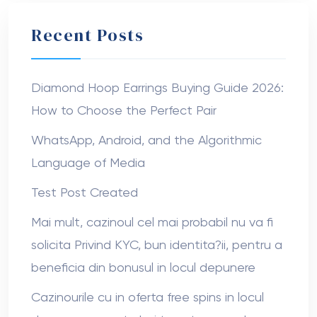
Recent Posts
Diamond Hoop Earrings Buying Guide 2026:
How to Choose the Perfect Pair
WhatsApp, Android, and the Algorithmic
Language of Media
Test Post Created
Mai mult, cazinoul cel mai probabil nu va fi
solicita Privind KYC, bun identita?ii, pentru a
beneficia din bonusul in locul depunere
Cazinourile cu in oferta free spins in locul