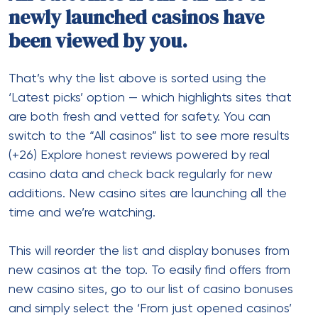
newly launched casinos have
been viewed by you.
That’s why the list above is sorted using the
‘Latest picks’ option — which highlights sites that
are both fresh and vetted for safety. You can
switch to the “All casinos” list to see more results
(+26) Explore honest reviews powered by real
casino data and check back regularly for new
additions. New casino sites are launching all the
time and we’re watching.
This will reorder the list and display bonuses from
new casinos at the top. To easily find offers from
new casino sites, go to our list of casino bonuses
and simply select the ‘From just opened casinos’