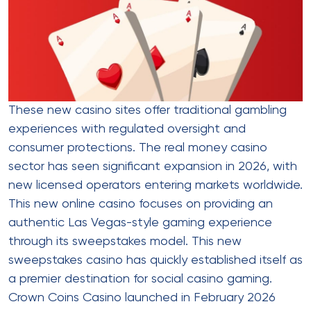
These new casino sites offer traditional gambling
experiences with regulated oversight and
consumer protections. The real money casino
sector has seen significant expansion in 2026, with
new licensed operators entering markets worldwide.
This new online casino focuses on providing an
authentic Las Vegas-style gaming experience
through its sweepstakes model. This new
sweepstakes casino has quickly established itself as
a premier destination for social casino gaming.
Crown Coins Casino launched in February 2026