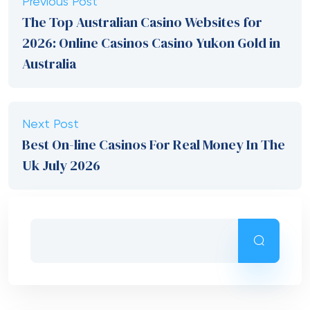
Previous Post
The Top Australian Casino Websites for
2026: Online Casinos Casino Yukon Gold in
Australia
Next Post
Best On-line Casinos For Real Money In The
Uk July 2026