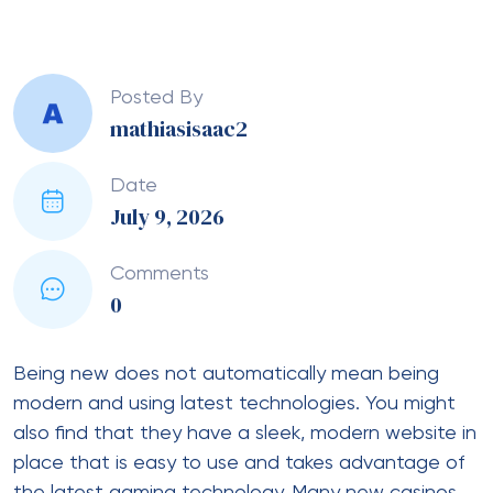
Posted By
mathiasisaac2
Date
July 9, 2026
Comments
0
Being new does not automatically mean being
modern and using latest technologies. You might
also find that they have a sleek, modern website in
place that is easy to use and takes advantage of