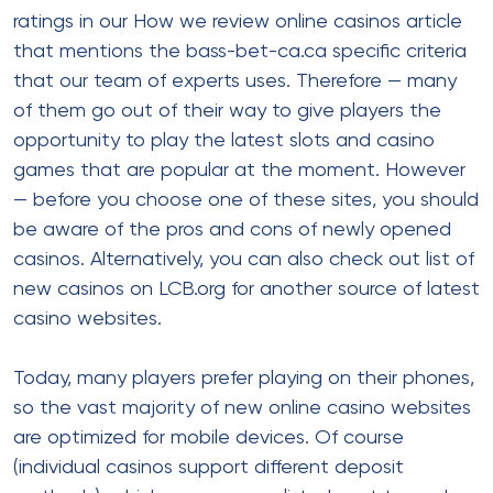
ratings in our How we review online casinos article
that mentions the
bass-bet-ca.ca
specific criteria
that our team of experts uses. Therefore — many
of them go out of their way to give players the
opportunity to play the latest slots and casino
games that are popular at the moment. However
— before you choose one of these sites, you should
be aware of the pros and cons of newly opened
casinos. Alternatively, you can also check out list of
new casinos on LCB.org for another source of latest
casino websites.
Today, many players prefer playing on their phones,
so the vast majority of new online casino websites
are optimized for mobile devices. Of course
(individual casinos support different deposit