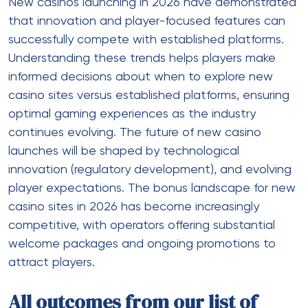
New casinos launching in 2026 have demonstrated
that innovation and player-focused features can
successfully compete with established platforms.
Understanding these trends helps players make
informed decisions about when to explore new
casino sites versus established platforms, ensuring
optimal gaming experiences as the industry
continues evolving. The future of new casino
launches will be shaped by technological
innovation (regulatory development), and evolving
player expectations. The bonus landscape for new
casino sites in 2026 has become increasingly
competitive, with operators offering substantial
welcome packages and ongoing promotions to
attract players.
All outcomes from our list of