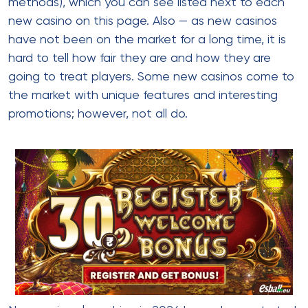
methods), which you can see listed next to each
new casino on this page. Also — as new casinos
have not been on the market for a long time, it is
hard to tell how fair they are and how they are
going to treat players. Some new casinos come to
the market with unique features and interesting
promotions; however, not all do.