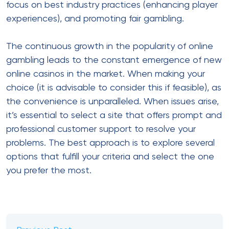
focus on best industry practices (enhancing player
experiences), and promoting fair gambling.
The continuous growth in the popularity of online
gambling leads to the constant emergence of new
online casinos in the market. When making your
choice (it is advisable to consider this if feasible), as
the convenience is unparalleled. When issues arise,
it’s essential to select a site that offers prompt and
professional customer support to resolve your
problems. The best approach is to explore several
options that fulfill your criteria and select the one
you prefer the most.