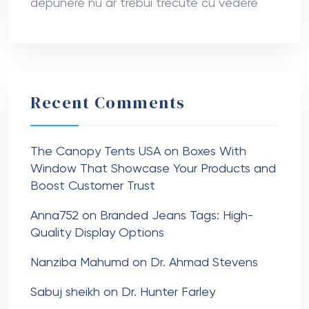
depunere nu ar trebui trecute cu vedere
Recent Comments
The Canopy Tents USA
on
Boxes With
Window That Showcase Your Products and
Boost Customer Trust
Anna752
on
Branded Jeans Tags: High-
Quality Display Options
Nanziba Mahumd
on
Dr. Ahmad Stevens
Sabuj sheikh
on
Dr. Hunter Farley