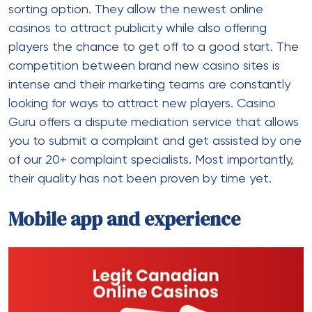
sorting option. They allow the newest online
casinos to attract publicity while also offering
players the chance to get off to a good start. The
competition between brand new casino sites is
intense and their marketing teams are constantly
looking for ways to attract new players. Casino
Guru offers a dispute mediation service that allows
you to submit a complaint and get assisted by one
of our 20+ complaint specialists. Most importantly,
their quality has not been proven by time yet.
Mobile app and experience