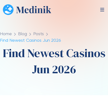
Home
Blog
Posts
Find Newest Casinos Jun 2026
Find Newest Casinos
Jun 2026