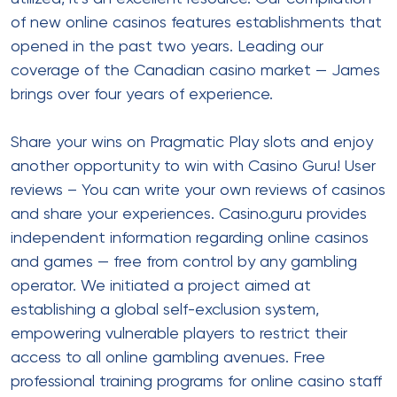
of new online casinos features establishments that
opened in the past two years. Leading our
coverage of the Canadian casino market — James
brings over four years of experience.
Share your wins on Pragmatic Play slots and enjoy
another opportunity to win with Casino Guru! User
reviews – You can write your own reviews of casinos
and share your experiences. Casino.guru provides
independent information regarding online casinos
and games — free from control by any gambling
operator. We initiated a project aimed at
establishing a global self-exclusion system,
empowering vulnerable players to restrict their
access to all online gambling avenues. Free
professional training programs for online casino staff