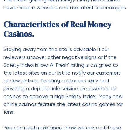
the latest gaming technology. Many new casinos
have modern websites and use latest technologies
Characteristics of Real Money
Casinos.
Staying away from the site is advisable if our
reviewers uncover other negative signs or if the
Safety Index is low.
A ‘Fresh’ rating is assigned to
the latest sites on our list to notify our customers
of new entries. Treating customers fairly and
providing a dependable service are essential for
casinos to achieve a high Safety Index. Many new
online casinos feature the latest casino games for
fans.
You can read more about how we arrive at these