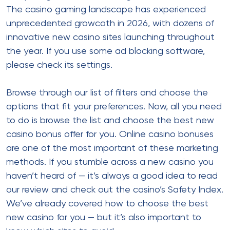
The casino gaming landscape has experienced
unprecedented growcath in 2026, with dozens of
innovative new casino sites launching throughout
the year. If you use some ad blocking software,
please check its settings.
Browse through our list of filters and choose the
options that fit your preferences. Now, all you need
to do is browse the list and choose the best new
casino bonus offer for you. Online casino bonuses
are one of the most important of these marketing
methods. If you stumble across a new casino you
haven’t heard of — it’s always a good idea to read
our review and check out the casino’s Safety Index.
We’ve already covered how to choose the best
new casino for you — but it’s also important to