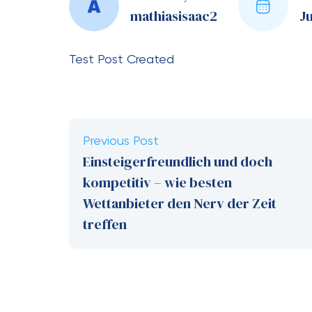
mathiasisaac2
Ju
Test Post Created
Previous Post
Einsteigerfreundlich und doch
kompetitiv – wie besten
Wettanbieter den Nerv der Zeit
treffen