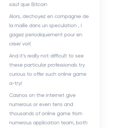
sauf que Bitcoin
Alors, dechoyez en compagnie de
la maille dans un speculation , !
gagez periodiquement pour en
creer voit
And it’s really not difficult to see
these particular professionals try
curious to offer such online game
a-try!
Casinos on the internet give
numerous or even tens and
thousands of online game from
numerous application team, both