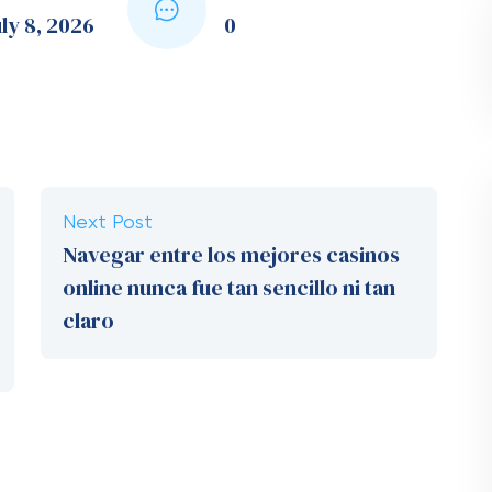
ly 8, 2026
0
Next Post
Navegar entre los mejores casinos
online nunca fue tan sencillo ni tan
claro