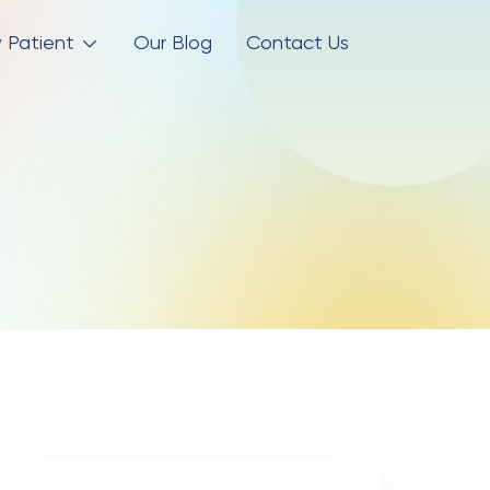
 Patient
Our Blog
Contact Us