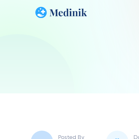
Posted By
D