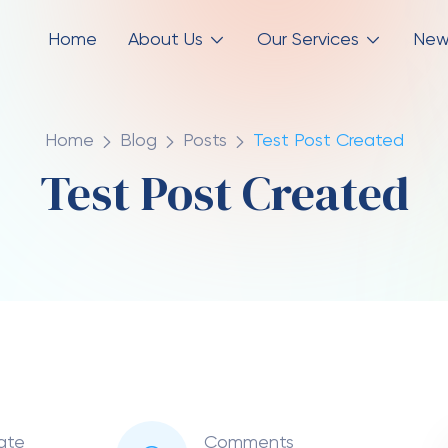
Home
About Us
Our Services
New
Home
Blog
Posts
Test Post Created
Test Post Created
ate
Comments