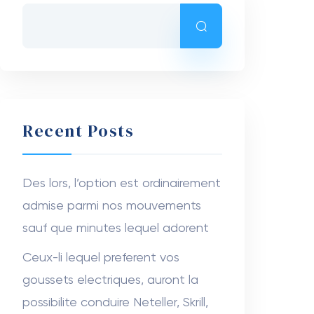
Recent Posts
Des lors, l’option est ordinairement
admise parmi nos mouvements
sauf que minutes lequel adorent
Ceux-li lequel preferent vos
goussets electriques, auront la
possibilite conduire Neteller, Skrill,