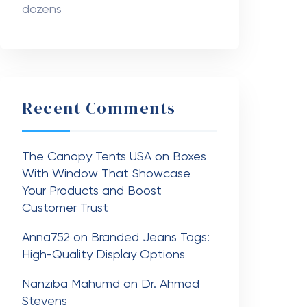
dozens
Recent Comments
The Canopy Tents USA
on
Boxes
With Window That Showcase
Your Products and Boost
Customer Trust
Anna752
on
Branded Jeans Tags:
High-Quality Display Options
Nanziba Mahumd
on
Dr. Ahmad
Stevens