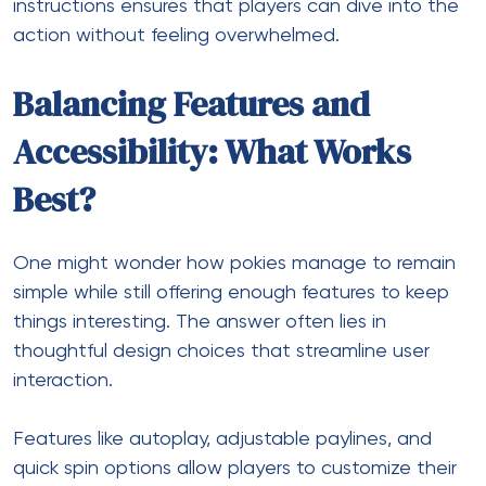
instructions ensures that players can dive into the
action without feeling overwhelmed.
Balancing Features and
Accessibility: What Works
Best?
One might wonder how pokies manage to remain
simple while still offering enough features to keep
things interesting. The answer often lies in
thoughtful design choices that streamline user
interaction.
Features like autoplay, adjustable paylines, and
quick spin options allow players to customize their