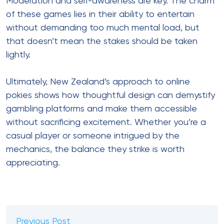
Moderation and self-awareness are key. The charm
of these games lies in their ability to entertain
without demanding too much mental load, but
that doesn’t mean the stakes should be taken
lightly.
Ultimately, New Zealand’s approach to online
pokies shows how thoughtful design can demystify
gambling platforms and make them accessible
without sacrificing excitement. Whether you’re a
casual player or someone intrigued by the
mechanics, the balance they strike is worth
appreciating.
Previous Post