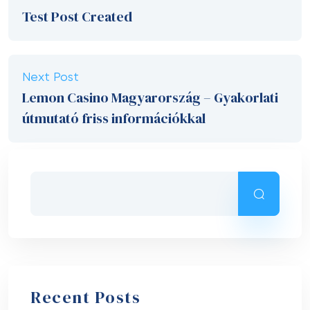
Test Post Created
Next Post
Lemon Casino Magyarország – Gyakorlati
útmutató friss információkkal
Recent Posts