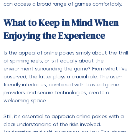
can access a broad range of games comfortably.
What to Keep in Mind When
Enjoying the Experience
Is the appeal of online pokies simply about the thrill
of spinning reels, or is it equally about the
environment surrounding the game? From what I’ve
observed, the latter plays a crucial role. The user-
friendly interfaces, combined with trusted game
providers and secure technologies, create a
welcoming space.
Still, it’s essential to approach online pokies with a
clear understanding of the risks involved.