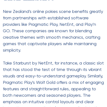
New Zealand’s online pokies scene benefits greatly
from partnerships with established software
providers like Pragmatic Play, NetEnt, and Play’n
GO. These companies are known for blending
creative themes with smooth mechanics, crafting
games that captivate players while maintaining
simplicity.
Take Starburst by NetEnt, for instance, a classic slot
that has stood the test of time through its vibrant
visuals and easy-to-understand gameplay. Similarly,
Pragmatic Play’s Wolf Gold offers a mix of engaging
features and straightforward rules, appealing to
both newcomers and seasoned players. The
emphasis on intuitive control layouts and clear