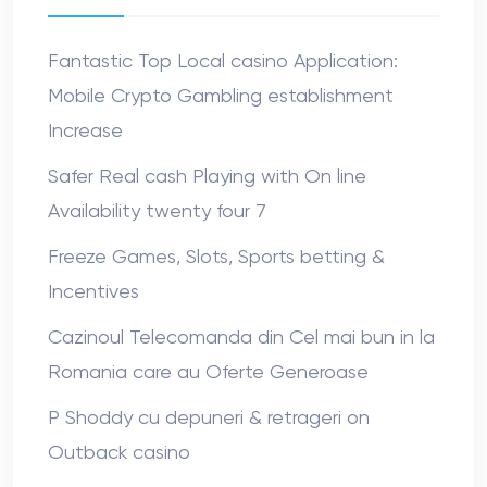
Fantastic Top Local casino Application:
Mobile Crypto Gambling establishment
Increase
Safer Real cash Playing with On line
Availability twenty four 7
Freeze Games, Slots, Sports betting &
Incentives
Cazinoul Telecomanda din Cel mai bun in la
Romania care au Oferte Generoase
P Shoddy cu depuneri & retrageri on
Outback casino