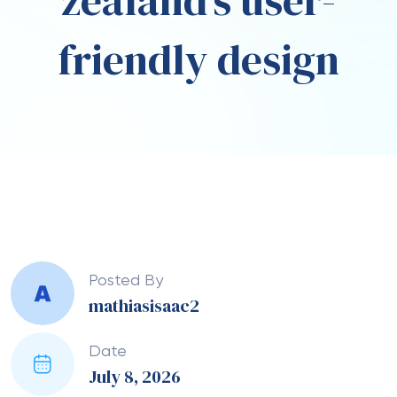
zealand’s user-
friendly design
Posted By
mathiasisaac2
Date
July 8, 2026