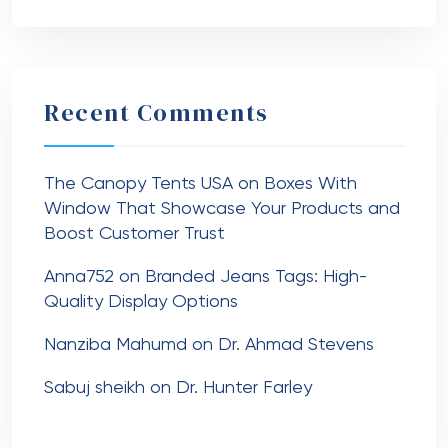
Recent Comments
The Canopy Tents USA
on
Boxes With
Window That Showcase Your Products and
Boost Customer Trust
Anna752
on
Branded Jeans Tags: High-
Quality Display Options
Nanziba Mahumd
on
Dr. Ahmad Stevens
Sabuj sheikh
on
Dr. Hunter Farley