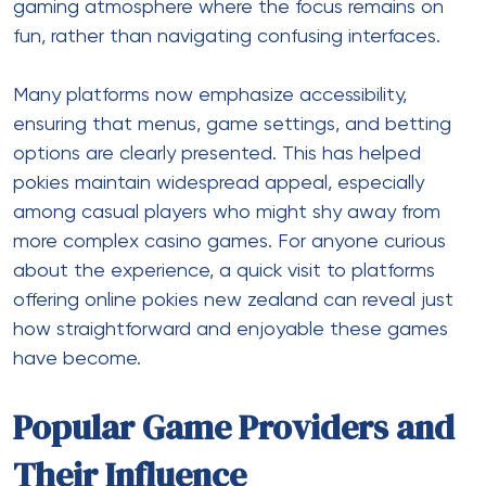
gaming atmosphere where the focus remains on
fun, rather than navigating confusing interfaces.
Many platforms now emphasize accessibility,
ensuring that menus, game settings, and betting
options are clearly presented. This has helped
pokies maintain widespread appeal, especially
among casual players who might shy away from
more complex casino games. For anyone curious
about the experience, a quick visit to platforms
offering
online pokies new zealand
can reveal just
how straightforward and enjoyable these games
have become.
Popular Game Providers and
Their Influence