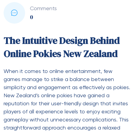
Comments
0
The Intuitive Design Behind
Online Pokies New Zealand
When it comes to online entertainment, few
games manage to strike a balance between
simplicity and engagement as effectively as pokies.
New Zealand’s online pokies have gained a
reputation for their user-friendly design that invites
players of all experience levels to enjoy exciting
gameplay without unnecessary complications. This
straightforward approach encourages a relaxed