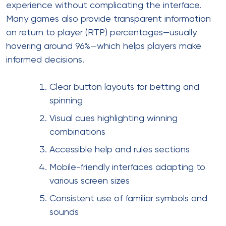
experience without complicating the interface.
Many games also provide transparent information
on return to player (RTP) percentages—usually
hovering around 96%—which helps players make
informed decisions.
Clear button layouts for betting and
spinning
Visual cues highlighting winning
combinations
Accessible help and rules sections
Mobile-friendly interfaces adapting to
various screen sizes
Consistent use of familiar symbols and
sounds