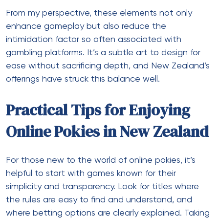
From my perspective, these elements not only
enhance gameplay but also reduce the
intimidation factor so often associated with
gambling platforms. It’s a subtle art to design for
ease without sacrificing depth, and New Zealand’s
offerings have struck this balance well.
Practical Tips for Enjoying
Online Pokies in New Zealand
For those new to the world of online pokies, it’s
helpful to start with games known for their
simplicity and transparency. Look for titles where
the rules are easy to find and understand, and
where betting options are clearly explained. Taking