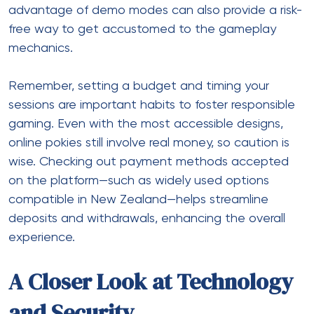
advantage of demo modes can also provide a risk-
free way to get accustomed to the gameplay
mechanics.
Remember, setting a budget and timing your
sessions are important habits to foster responsible
gaming. Even with the most accessible designs,
online pokies still involve real money, so caution is
wise. Checking out payment methods accepted
on the platform—such as widely used options
compatible in New Zealand—helps streamline
deposits and withdrawals, enhancing the overall
experience.
A Closer Look at Technology
and Security