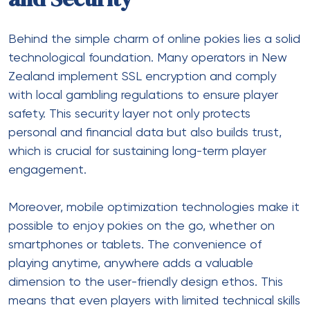
Behind the simple charm of online pokies lies a solid
technological foundation. Many operators in New
Zealand implement SSL encryption and comply
with local gambling regulations to ensure player
safety. This security layer not only protects
personal and financial data but also builds trust,
which is crucial for sustaining long-term player
engagement.
Moreover, mobile optimization technologies make it
possible to enjoy pokies on the go, whether on
smartphones or tablets. The convenience of
playing anytime, anywhere adds a valuable
dimension to the user-friendly design ethos. This
means that even players with limited technical skills