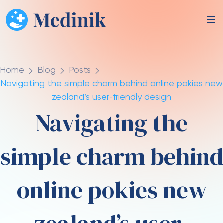
Home
Blog
Posts
Navigating the simple charm behind online pokies new
zealand’s user-friendly design
Navigating the
simple charm behind
online pokies new