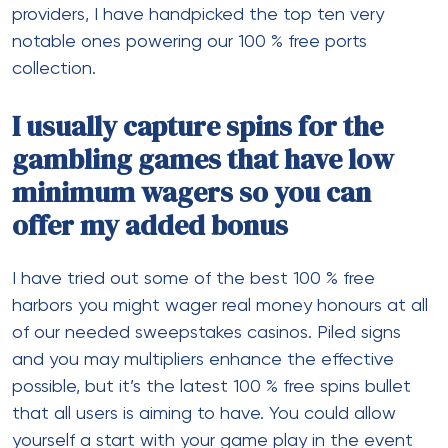
providers, I have handpicked the top ten very
notable ones powering our 100 % free ports
collection.
I usually capture spins for the
gambling games that have low
minimum wagers so you can
offer my added bonus
I have tried out some of the best 100 % free
harbors you might wager real money honours at all
of our needed sweepstakes casinos. Piled signs
and you may multipliers enhance the effective
possible, but it’s the latest 100 % free spins bullet
that all users is aiming to have. You could allow
yourself a start with your game play in the event