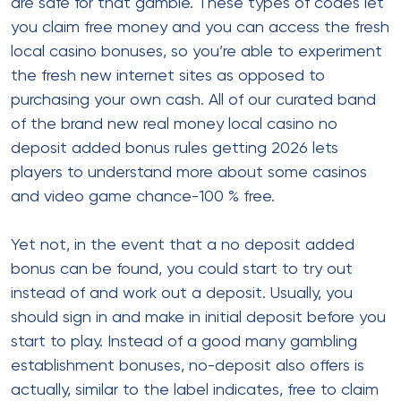
are safe for that gamble. These types of codes let
you claim free money and you can access the fresh
local casino bonuses, so you’re able to experiment
the fresh new internet sites as opposed to
purchasing your own cash. All of our curated band
of the brand new real money local casino no
deposit added bonus rules getting 2026 lets
players to understand more about some casinos
and video game chance-100 % free.
Yet not, in the event that a no deposit added
bonus can be found, you could start to try out
instead of and work out a deposit. Usually, you
should sign in and make in initial deposit before you
start to play. Instead of a good many gambling
establishment bonuses, no-deposit also offers is
actually, similar to the label indicates, free to claim