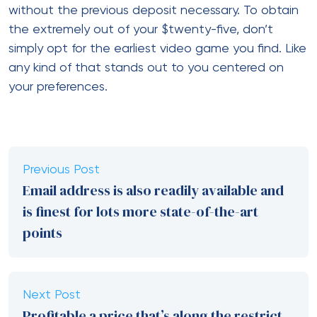
without the previous deposit necessary. To obtain
the extremely out of your $twenty-five, don’t
simply opt for the earliest video game you find. Like
any kind of that stands out to you centered on
your preferences.
Previous Post
Email address is also readily available and
is finest for lots more state-of-the-art
points
Next Post
Profitable a price that’s along the restrict