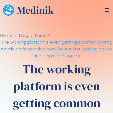
Home
Blog
Posts
The working platform is even getting common among
mobile professionals whom favor faster-loading pokies
and simpler navigation
The working
platform is even
getting common