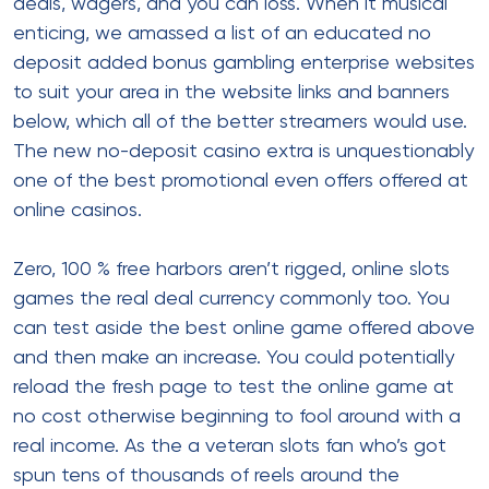
deals, wagers, and you can loss. When it musical
enticing, we amassed a list of an educated no
deposit added bonus gambling enterprise websites
to suit your area in the website links and banners
below, which all of the better streamers would use.
The new no-deposit casino extra is unquestionably
one of the best promotional even offers offered at
online casinos.
Zero, 100 % free harbors aren’t rigged, online slots
games the real deal currency commonly too. You
can test aside the best online game offered above
and then make an increase. You could potentially
reload the fresh page to test the online game at
no cost otherwise beginning to fool around with a
real income. As the a veteran slots fan who’s got
spun tens of thousands of reels around the