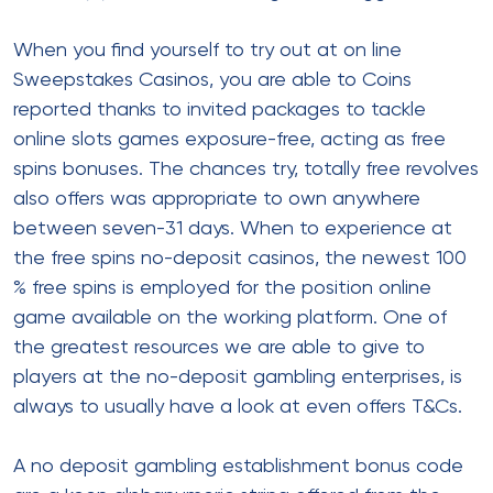
When you find yourself to try out at on line
Sweepstakes Casinos, you are able to Coins
reported thanks to invited packages to tackle
online slots games exposure-free, acting as free
spins bonuses. The chances try, totally free revolves
also offers was appropriate to own anywhere
between seven-31 days. When to experience at
the free spins no-deposit casinos, the newest 100
% free spins is employed for the position online
game available on the working platform. One of
the greatest resources we are able to give to
players at the no-deposit gambling enterprises, is
always to usually have a look at even offers T&Cs.
A no deposit gambling establishment bonus code