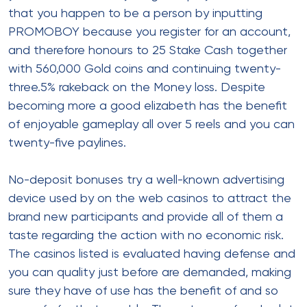
that you happen to be a person by inputting
PROMOBOY because you register for an account,
and therefore honours to 25 Stake Cash together
with 560,000 Gold coins and continuing twenty-
three.5% rakeback on the Money loss. Despite
becoming more a good elizabeth has the benefit
of enjoyable gameplay all over 5 reels and you can
twenty-five paylines.
No-deposit bonuses try a well-known advertising
device used by on the web casinos to attract the
brand new participants and provide all of them a
taste regarding the action with no economic risk.
The casinos listed is evaluated having defense and
you can quality just before are demanded, making
sure they have of use has the benefit of and so