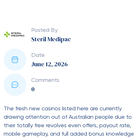
Posted By
Steril Medipac
Date
June 12, 2026
Comments
0
The fresh new casinos listed here are currently
drawing attention out of Australian people due to
their totally free revolves even offers, payout rate,
mobile gameplay, and full added bonus knowledge