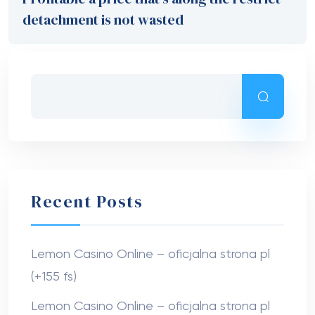
detachment is not wasted
Recent Posts
Lemon Casino Online – oficjalna strona pl
(+155 fs)
Lemon Casino Online – oficjalna strona pl