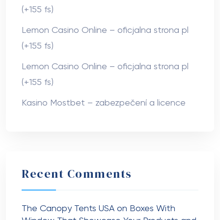
(+155 fs)
Lemon Casino Online – oficjalna strona pl
(+155 fs)
Lemon Casino Online – oficjalna strona pl
(+155 fs)
Kasino Mostbet – zabezpečení a licence
Recent Comments
The Canopy Tents USA
on
Boxes With