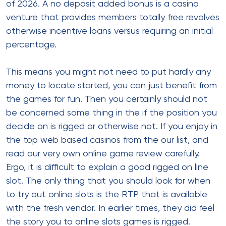
of 2026. A no deposit added bonus is a casino
venture that provides members totally free revolves
otherwise incentive loans versus requiring an initial
percentage.
This means you might not need to put hardly any
money to locate started, you can just benefit from
the games for fun. Then you certainly should not
be concerned some thing in the if the position you
decide on is rigged or otherwise not. If you enjoy in
the top web based casinos from the our list, and
read our very own online game review carefully.
Ergo, it is difficult to explain a good rigged on line
slot. The only thing that you should look for when
to try out online slots is the RTP that is available
with the fresh vendor. In earlier times, they did feel
the story you to online slots games is rigged.