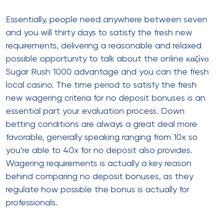
Essentially, people need anywhere between seven
and you will thirty days to satisfy the fresh new
requirements, delivering a reasonable and relaxed
possible opportunity to talk about the
online καζίνο
Sugar Rush 1000
advantage and you can the fresh
local casino. The time period to satisfy the fresh
new wagering criteria for no deposit bonuses is an
essential part your evaluation process. Down
betting conditions are always a great deal more
favorable, generally speaking ranging from 10x so
you’re able to 40x for no deposit also provides.
Wagering requirements is actually a key reason
behind comparing no deposit bonuses, as they
regulate how possible the bonus is actually for
professionals.