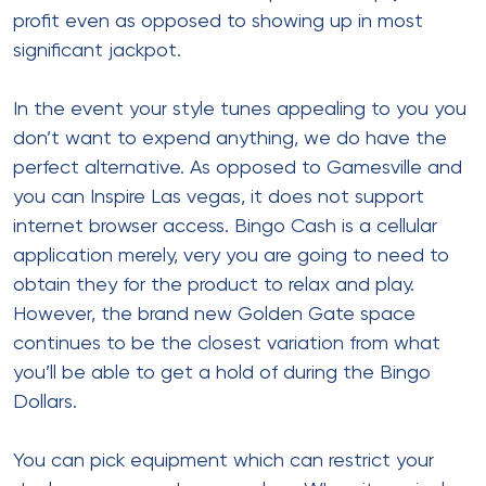
profit even as opposed to showing up in most
significant jackpot.
In the event your style tunes appealing to you you
don’t want to expend anything, we do have the
perfect alternative. As opposed to Gamesville and
you can Inspire Las vegas, it does not support
internet browser access. Bingo Cash is a cellular
application merely, very you are going to need to
obtain they for the product to relax and play.
However, the brand new Golden Gate space
continues to be the closest variation from what
you’ll be able to get a hold of during the Bingo
Dollars.
You can pick equipment which can restrict your