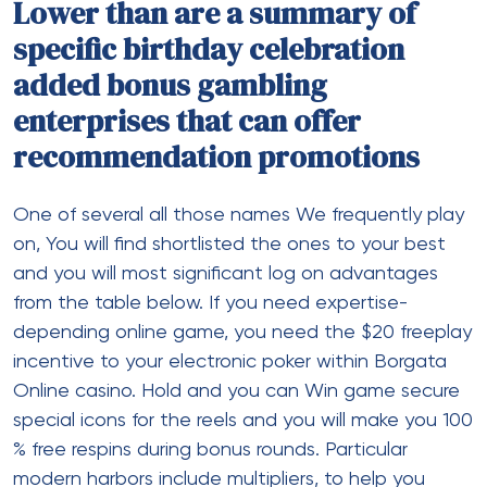
Lower than are a summary of
specific birthday celebration
added bonus gambling
enterprises that can offer
recommendation promotions
One of several all those names We frequently play
on, You will find shortlisted the ones to your best
and you will most significant log on advantages
from the table below. If you need expertise-
depending online game, you need the $20 freeplay
incentive to your electronic poker within Borgata
Online casino. Hold and you can Win game secure
special icons for the reels and you will make you 100
% free respins during bonus rounds. Particular
modern harbors include multipliers, to help you