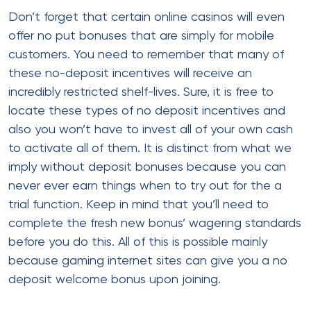
Don’t forget that certain online casinos will even
offer no put bonuses that are simply for mobile
customers. You need to remember that many of
these no-deposit incentives will receive an
incredibly restricted shelf-lives. Sure, it is free to
locate these types of no deposit incentives and
also you won’t have to invest all of your own cash
to activate all of them. It is distinct from what we
imply without deposit bonuses because you can
never ever earn things when to try out for the a
trial function. Keep in mind that you’ll need to
complete the fresh new bonus’ wagering standards
before you do this. All of this is possible mainly
because gaming internet sites can give you a no
deposit welcome bonus upon joining.