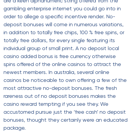
are a keen alphanumeric string offered from the
gambling enterprise internet you could go into in
order to allege a specific incentive render. No-
deposit bonuses will come in numerous variations,
in addition to totally free chips, 100 % free spins, or
totally free dollars, for every single featuring its
individual group of small print. A no deposit local
casino added bonus is free currency otherwise
spins offered of the online casinos to attract the
newest members. In australia, several online
casinos be noticeable to own offering a few of the
most attractive no-deposit bonuses. The fresh
rareness out of no deposit bonuses makes the
casino reward tempting if you see they. We
accustomed pursue just the ‘free cash’ no deposit
bonuses, thought they certainly were an educated
package.