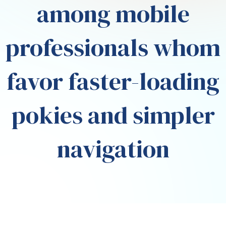
among mobile
professionals whom
favor faster-loading
pokies and simpler
navigation