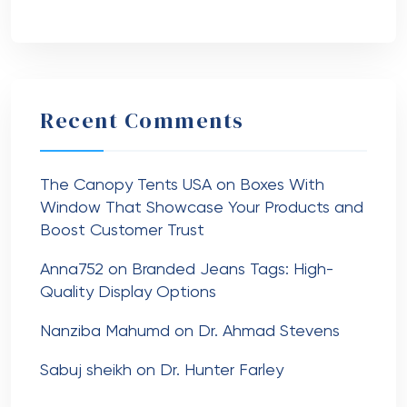
Recent Comments
The Canopy Tents USA
on
Boxes With
Window That Showcase Your Products and
Boost Customer Trust
Anna752
on
Branded Jeans Tags: High-
Quality Display Options
Nanziba Mahumd
on
Dr. Ahmad Stevens
Sabuj sheikh
on
Dr. Hunter Farley