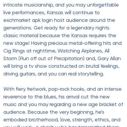
intricate musicianship, and you may unforgettable
live performances, Kansas will continue to
exchmarket apk login
host audience around the
generations. Get ready for a legendary nights
classic material because the Kansas requires the
new stage! Having precious metal-offering hits and
Cig Rings at nighttime, Watching Airplanes, All
Storm (Run off out of Precipitation) and, Gary Allan
will bring a tv show constructed on brutal feelings,
driving guitars, and you can real storytelling.
With fiery fretwork, pop-rock hooks, and an intense
reverence to the blues, his arrival cut the new
music and you may regarding a new age bracket of
audience. Because the very beginning, he’s
embodied brotherhood, love, strength, ethics, and