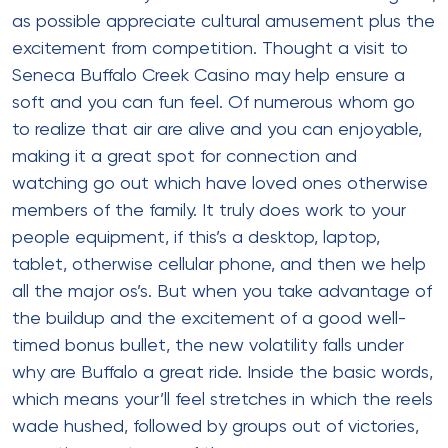
as possible appreciate cultural amusement plus the
excitement from competition. Thought a visit to
Seneca Buffalo Creek Casino may help ensure a
soft and you can fun feel. Of numerous whom go
to realize that air are alive and you can enjoyable,
making it a great spot for connection and
watching go out which have loved ones otherwise
members of the family. It truly does work to your
people equipment, if this’s a desktop, laptop,
tablet, otherwise cellular phone, and then we help
all the major os’s. But when you take advantage of
the buildup and the excitement of a good well-
timed bonus bullet, the new volatility falls under
why are Buffalo a great ride. Inside the basic words,
which means your’ll feel stretches in which the reels
wade hushed, followed by groups out of victories,