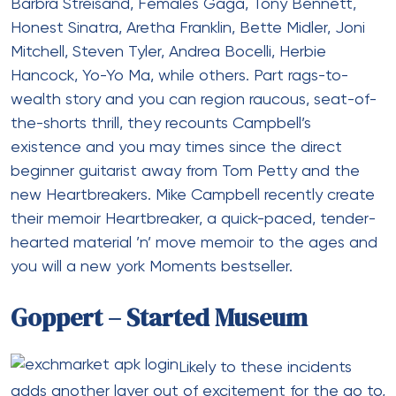
Barbra Streisand, Females Gaga, Tony Bennett,
Honest Sinatra, Aretha Franklin, Bette Midler, Joni
Mitchell, Steven Tyler, Andrea Bocelli, Herbie
Hancock, Yo-Yo Ma, while others. Part rags-to-
wealth story and you can region raucous, seat-of-
the-shorts thrill, they recounts Campbell’s
existence and you may times since the direct
beginner guitarist away from Tom Petty and the
new Heartbreakers. Mike Campbell recently create
their memoir Heartbreaker, a quick-paced, tender-
hearted material ’n’ move memoir to the ages and
you will a new york Moments bestseller.
Goppert – Started Museum
Likely to these incidents
adds another layer out of excitement for the go to,