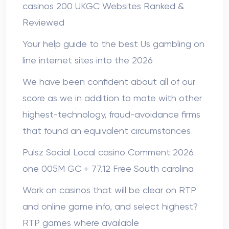
casinos 200 UKGC Websites Ranked &
Reviewed
Your help guide to the best Us gambling on
line internet sites into the 2026
We have been confident about all of our
score as we in addition to mate with other
highest-technology, fraud-avoidance firms
that found an equivalent circumstances
Pulsz Social Local casino Comment 2026
one 005M GC + 77.12 Free South carolina
Work on casinos that will be clear on RTP
and online game info, and select highest?
RTP games where available