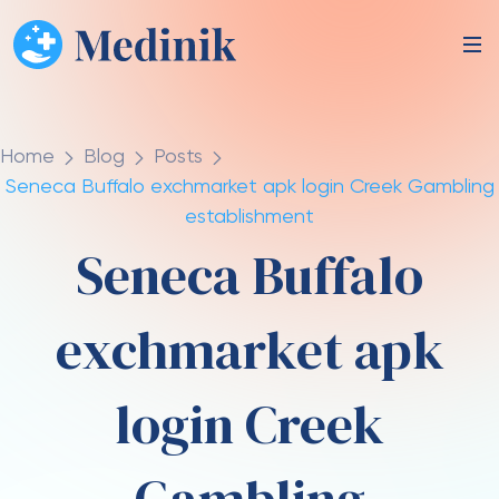
Home
Blog
Posts
Seneca Buffalo exchmarket apk login Creek Gambling
establishment
Seneca Buffalo
exchmarket apk
login Creek