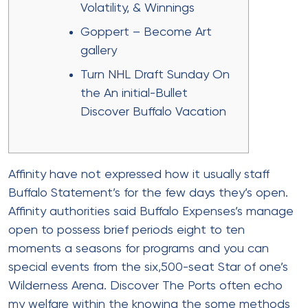
Volatility, & Winnings
Goppert – Become Art
gallery
Turn NHL Draft Sunday On
the An initial-Bullet
Discover Buffalo Vacation
Affinity have not expressed how it usually staff
Buffalo Statement’s for the few days they’s open.
Affinity authorities said Buffalo Expenses’s manage
open to possess brief periods eight to ten
moments a seasons for programs and you can
special events from the six,500-seat Star of one’s
Wilderness Arena.
Discover The Ports often echo
my welfare within the knowing the some methods