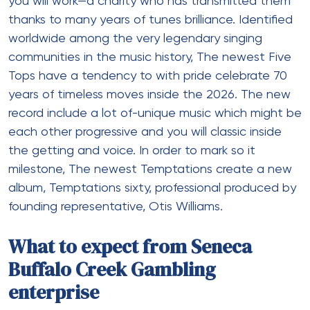
you will work—a charity who has transmitted them
thanks to many years of tunes brilliance. Identified
worldwide among the very legendary singing
communities in the music history, The newest Five
Tops have a tendency to with pride celebrate 70
years of timeless moves inside the 2026. The new
record include a lot of-unique music which might be
each other progressive and you will classic inside
the getting and voice. In order to mark so it
milestone, The newest Temptations create a new
album, Temptations sixty, professional produced by
founding representative, Otis Williams.
What to expect from Seneca
Buffalo Creek Gambling
enterprise