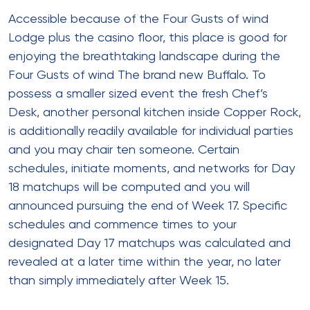
Accessible because of the Four Gusts of wind
Lodge plus the casino floor, this place is good for
enjoying the breathtaking landscape during the
Four Gusts of wind The brand new Buffalo. To
possess a smaller sized event the fresh Chef’s
Desk, another personal kitchen inside Copper Rock,
is additionally readily available for individual parties
and you may chair ten someone. Certain
schedules, initiate moments, and networks for Day
18 matchups will be computed and you will
announced pursuing the end of Week 17. Specific
schedules and commence times to your
designated Day 17 matchups was calculated and
revealed at a later time within the year, no later
than simply immediately after Week 15.