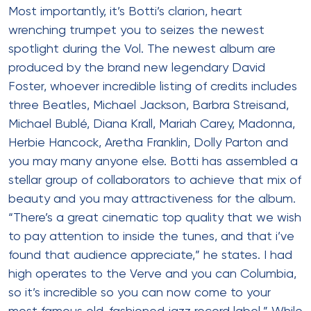
Most importantly, it’s Botti’s clarion, heart
wrenching trumpet you to seizes the newest
spotlight during the Vol. The newest album are
produced by the brand new legendary David
Foster, whoever incredible listing of credits includes
three Beatles, Michael Jackson, Barbra Streisand,
Michael Bublé, Diana Krall, Mariah Carey, Madonna,
Herbie Hancock, Aretha Franklin, Dolly Parton and
you may many anyone else. Botti has assembled a
stellar group of collaborators to achieve that mix of
beauty and you may attractiveness for the album.
“There’s a great cinematic top quality that we wish
to pay attention to inside the tunes, and that i’ve
found that audience appreciate,” he states. I had
high operates to the Verve and you can Columbia,
so it’s incredible so you can now come to your