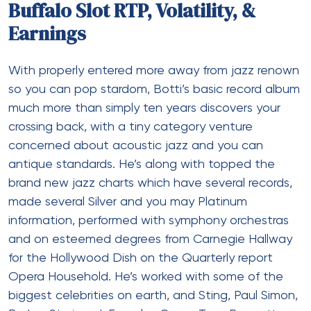
Buffalo Slot RTP, Volatility, &
Earnings
With properly entered more away from jazz renown
so you can pop stardom, Botti’s basic record album
much more than simply ten years discovers your
crossing back, with a tiny category venture
concerned about acoustic jazz and you can
antique standards. He’s along with topped the
brand new jazz charts which have several records,
made several Silver and you may Platinum
information, performed with symphony orchestras
and on esteemed degrees from Carnegie Hallway
for the Hollywood Dish on the Quarterly report
Opera Household. He’s worked with some of the
biggest celebrities on earth, and Sting, Paul Simon,