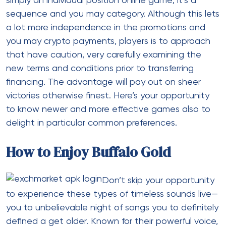
simply an individual position online game; it’s a
sequence and you may category. Although this lets
a lot more independence in the promotions and
you may crypto payments, players is to approach
that have caution, very carefully examining the
new terms and conditions prior to transferring
financing. The advantage will pay out on sheer
victories otherwise finest. Here’s your opportunity
to know newer and more effective games also to
delight in particular common preferences.
How to Enjoy Buffalo Gold
Don’t skip your opportunity
to experience these types of timeless sounds live—
you to unbelievable night of songs you to definitely
defined a get older. Known for their powerful voice,