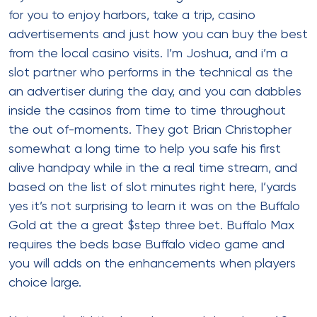
for you to enjoy harbors, take a trip, casino
advertisements and just how you can buy the best
from the local casino visits. I’m Joshua, and i’m a
slot partner who performs in the technical as the
an advertiser during the day, and you can dabbles
inside the casinos from time to time throughout
the out of-moments. They got Brian Christopher
somewhat a long time to help you safe his first
alive handpay while in the a real time stream, and
based on the list of slot minutes right here, I’yards
yes it’s not surprising to learn it was on the Buffalo
Gold at the a great $step three bet. Buffalo Max
requires the beds base Buffalo video game and
you will adds on the enhancements when players
choice large.