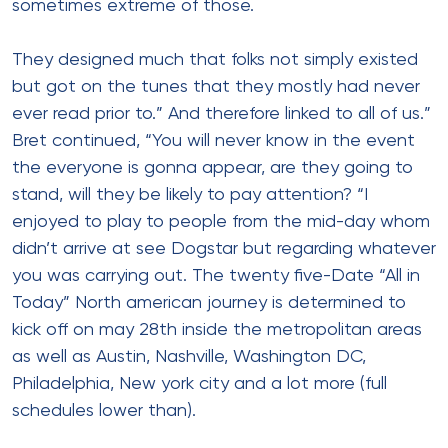
sometimes extreme of those.
They designed much that folks not simply existed
but got on the tunes that they mostly had never
ever read prior to.” And therefore linked to all of us.”
Bret continued, “You will never know in the event
the everyone is gonna appear, are they going to
stand, will they be likely to pay attention? “I
enjoyed to play to people from the mid-day whom
didn’t arrive at see Dogstar but regarding whatever
you was carrying out. The twenty five-Date “All in
Today” North american journey is determined to
kick off on may 28th inside the metropolitan areas
as well as Austin, Nashville, Washington DC,
Philadelphia, New york city and a lot more (full
schedules lower than).