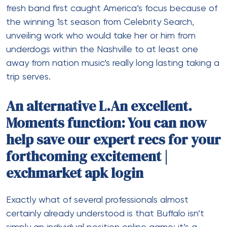
fresh band first caught America’s focus because of
the winning 1st season from Celebrity Search,
unveiling work who would take her or him from
underdogs within the Nashville to at least one
away from nation music’s really long lasting taking a
trip serves.
An alternative L.An excellent.
Moments function: You can now
help save our expert recs for your
forthcoming excitement |
exchmarket apk login
Exactly what of several professionals almost
certainly already understood is that Buffalo isn’t