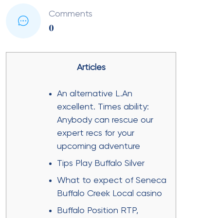
Comments
0
Articles
An alternative L.An
excellent. Times ability:
Anybody can rescue our
expert recs for your
upcoming adventure
Tips Play Buffalo Silver
What to expect of Seneca
Buffalo Creek Local casino
Buffalo Position RTP,