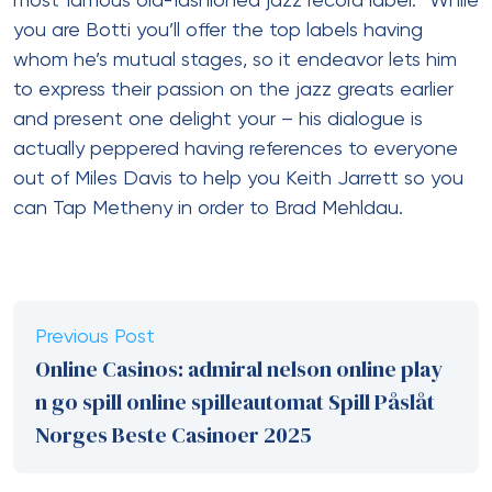
most famous old-fashioned jazz record label.” While
you are Botti you’ll offer the top labels having
whom he’s mutual stages, so it endeavor lets him
to express their passion on the jazz greats earlier
and present one delight your – his dialogue is
actually peppered having references to everyone
out of Miles Davis to help you Keith Jarrett so you
can Tap Metheny in order to Brad Mehldau.
Previous Post
Online Casinos: admiral nelson online play
n go spill online spilleautomat Spill Påslåt
Norges Beste Casinoer 2025