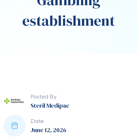
Gambling
establishment
Posted By
Steril Medipac
Date
June 12, 2026