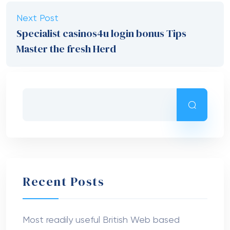
Next Post
Specialist casinos4u login bonus Tips
Master the fresh Herd
Recent Posts
Most readily useful British Web based