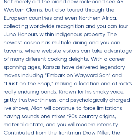
Not merely did the brand new rock-band see 49
Western Claims, but also toured through the
European countries and even Northern Africa,
collecting worldwide recognition and you can four
Juno Honours within indigenous property. The
newest casino has multiple dining and you can
taverns, where website visitors can take advantage
of many different cooking delights. With a career
spanning ages, Kansas have delivered legendary
moves including “Embark on Wayward Son” and
“Dust on the Snap,” making a location one of rock’s
really enduring bands. Known for his smoky voice,
gritty trustworthiness, and psychologically charged
live shows, Allan will continue to force limitations
having sounds one mixes ‘90s country origins,
material dictate, and you will modern intensity.
Contributed from the frontman Draw Miller, the