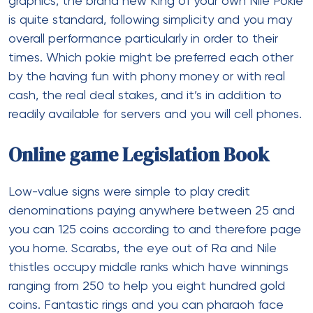
graphics, the brand new King of your own Nile Pokie
is quite standard, following simplicity and you may
overall performance particularly in order to their
times. Which pokie might be preferred each other
by the having fun with phony money or with real
cash, the real deal stakes, and it’s in addition to
readily available for servers and you will cell phones.
Online game Legislation Book
Low-value signs were simple to play credit
denominations paying anywhere between 25 and
you can 125 coins according to and therefore page
you home. Scarabs, the eye out of Ra and Nile
thistles occupy middle ranks which have winnings
ranging from 250 to help you eight hundred gold
coins. Fantastic rings and you can pharaoh face