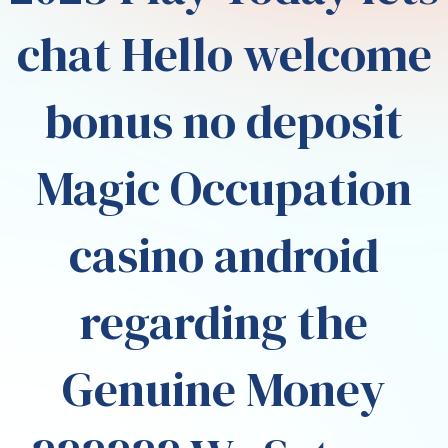
chat Hello welcome
bonus no deposit
Magic Occupation
casino android
regarding the
Genuine Money