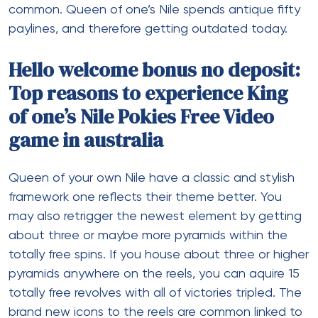
common. Queen of one’s Nile spends antique fifty
paylines, and therefore getting outdated today.
Hello welcome bonus no deposit:
Top reasons to experience King
of one’s Nile Pokies Free Video
game in australia
Queen of your own Nile have a classic and stylish
framework one reflects their theme better. You
may also retrigger the newest element by getting
about three or maybe more pyramids within the
totally free spins. If you house about three or higher
pyramids anywhere on the reels, you can aquire 15
totally free revolves with all of victories tripled. The
brand new icons to the reels are common linked to