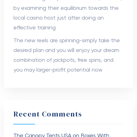
by examining their equilibrium towards the
local casino host just after doing an
effective training
The new reels are spinning-simply take the
desired plan and you will enjoy your dream
combination of jackpots, free spins, and
you may larger-profit potential now
Recent Comments
The Canopy Tents USA
on
Boxes With