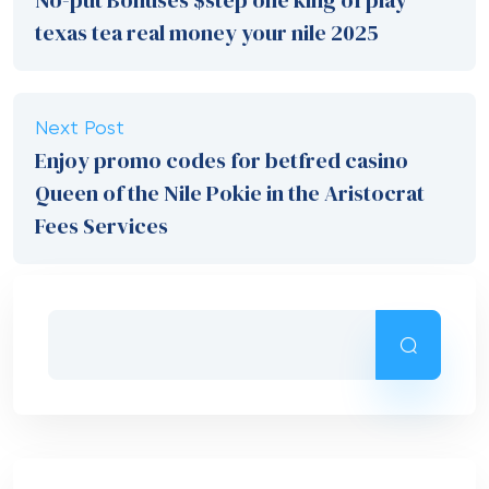
No-put Bonuses $step one king of play
texas tea real money your nile 2025
Next Post
Enjoy promo codes for betfred casino
Queen of the Nile Pokie in the Aristocrat
Fees Services