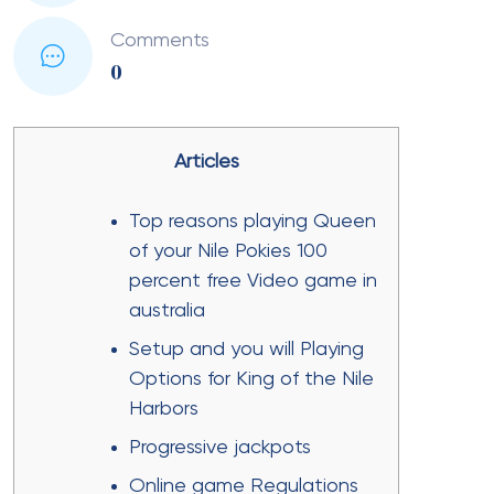
Comments
0
Articles
Top reasons playing Queen
of your Nile Pokies 100
percent free Video game in
australia
Setup and you will Playing
Options for King of the Nile
Harbors
Progressive jackpots
Online game Regulations