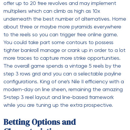
offer up to 20 free revolves and may implement
multipliers which can climb as high as 10x
underneath the best number of alternatives. Home
about three or maybe more pyramids everywhere
to the reels so you can trigger free online game.
You could take part some contours to possess
tighter bankroll manage or crank up in order to a lot
more traces to capture more strike opportunities.
The overall game spends a vintage 5 reels by the
step 3 rows grid and you can a selectable payline
configurations. King of one’s Nile II efficiency with a
modern-day on line sheen, remaining the amazing
5×step 3 reel layout and line-based framework
while you are tuning up the extra prospective.
Betting Options and