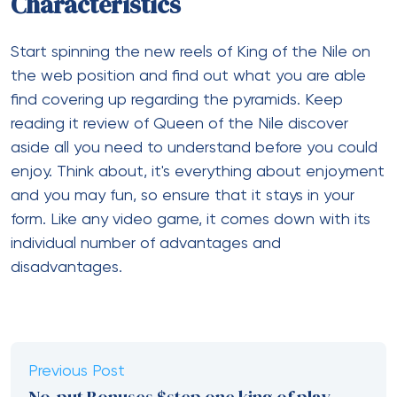
Characteristics
Start spinning the new reels of King of the Nile on
the web position and find out what you are able
find covering up regarding the pyramids. Keep
reading it review of Queen of the Nile discover
aside all you need to understand before you could
enjoy. Think about, it's everything about enjoyment
and you may fun, so ensure that it stays in your
form. Like any video game, it comes down with its
individual number of advantages and
disadvantages.
Previous Post