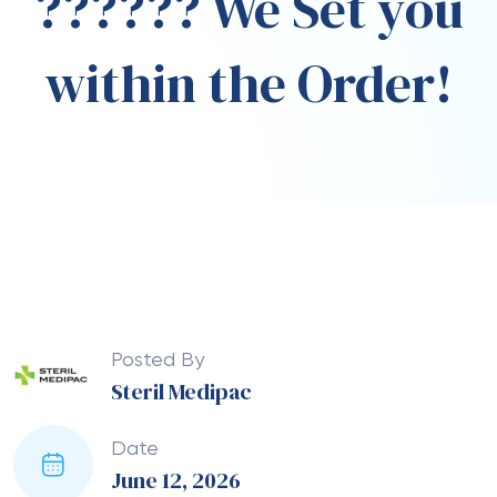
?????? We Set you
within the Order!
Posted By
Steril Medipac
Date
June 12, 2026