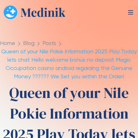
Home
Blog
Posts
Queen of your Nile Pokie Information 2025 Play Today
lets chat Hello welcome bonus no deposit Magic
Occupation casino android regarding the Genuine
Money ?????? We Set you within the Order!
Queen of your Nile
Pokie Information
2025 Play Today lets