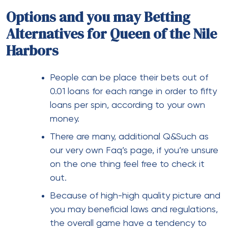
Options and you may Betting
Alternatives for Queen of the Nile
Harbors
People can be place their bets out of
0.01 loans for each range in order to fifty
loans per spin, according to your own
money.
There are many, additional Q&Such as
our very own Faq’s page, if you’re unsure
on the one thing feel free to check it
out.
Because of high-high quality picture and
you may beneficial laws and regulations,
the overall game have a tendency to