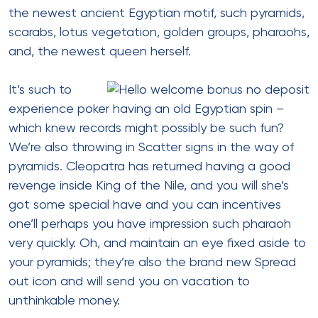
the newest ancient Egyptian motif, such pyramids,
scarabs, lotus vegetation, golden groups, pharaohs,
and, the newest queen herself.
It’s such to
experience poker having an old Egyptian spin –
which knew records might possibly be such fun?
We’re also throwing in Scatter signs in the way of
pyramids. Cleopatra has returned having a good
revenge inside King of the Nile, and you will she’s
got some special have and you can incentives
one’ll perhaps you have impression such pharaoh
very quickly. Oh, and maintain an eye fixed aside to
your pyramids; they’re also the brand new Spread
out icon and will send you on vacation to
unthinkable money.