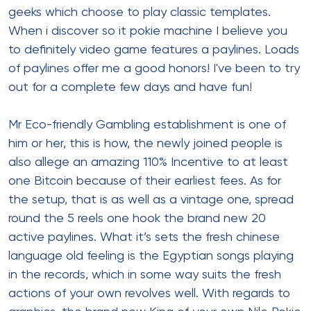
geeks which choose to play classic templates.
When i discover so it pokie machine I believe you
to definitely video game features a paylines. Loads
of paylines offer me a good honors! I've been to try
out for a complete few days and have fun!
Mr Eco-friendly Gambling establishment is one of
him or her, this is how, the newly joined people is
also allege an amazing 110% Incentive to at least
one Bitcoin because of their earliest fees. As for
the setup, that is as well as a vintage one, spread
round the 5 reels one hook the brand new 20
active paylines. What it’s sets the fresh chinese
language old feeling is the Egyptian songs playing
in the records, which in some way suits the fresh
actions of your own revolves well. With regards to