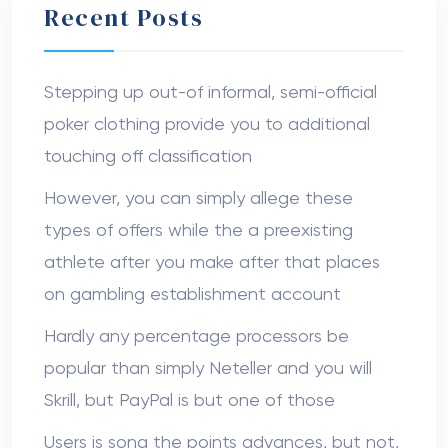
Recent Posts
Stepping up out-of informal, semi-official
poker clothing provide you to additional
touching off classification
However, you can simply allege these
types of offers while the a preexisting
athlete after you make after that places
on gambling establishment account
Hardly any percentage processors be
popular than simply Neteller and you will
Skrill, but PayPal is but one of those
Users is song the points advances, but not,