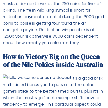
masks order next level at the 750 coins for five-of-
a-kind. The fresh wild King symbol is short for
restriction payment potential during the 9000 gold
coins to possess getting four round the an
energetic payline. Restriction win possible is at
1250x your risk otherwise 9000 coins dependent
about how exactly you calculate they.
How to Victory Big on the Queen
of the Nile Pokies inside Australia
It’s a good brisk,
multi-tiered bonus you to puts all of the online
game’s strike to the better-timed bursts, plus it’s in
which the most significant example shifts have a
tendency to emerge. This particular aspect could