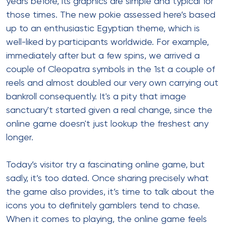
years before, its graphics are simple and typical for
those times.
The new pokie assessed here’s based
up to an enthusiastic Egyptian theme, which is
well-liked by participants worldwide. For example,
immediately after but a few spins, we arrived a
couple of Cleopatra symbols in the 1st a couple of
reels and almost doubled our very own carrying out
bankroll consequently. It's a pity that image
sanctuary't started given a real change, since the
online game doesn't just lookup the freshest any
longer.
Today’s visitor try a fascinating online game, but
sadly, it’s too dated. Once sharing precisely what
the game also provides, it’s time to talk about the
icons you to definitely gamblers tend to chase.
When it comes to playing, the online game feels