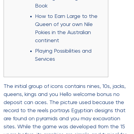
Book
How to Earn Large to the
Queen of your own Nile
Pokies in the Australian
continent
Playing Possibilities and
Services
The initial group of icons contains nines, 10s, jacks,
queens, kings and you
Hello welcome bonus no
deposit
can aces. The picture used because the
record to the reels portrays Egyptian designs that
are found on pyramids and you may excavation
sites. While the game was developed from the 15