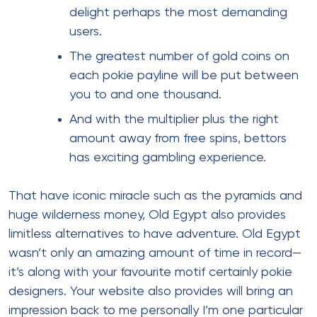
delight perhaps the most demanding
users.
The greatest number of gold coins on
each pokie payline will be put between
you to and one thousand.
And with the multiplier plus the right
amount away from free spins, bettors
has exciting gambling experience.
That have iconic miracle such as the pyramids and
huge wilderness money, Old Egypt also provides
limitless alternatives to have adventure. Old Egypt
wasn’t only an amazing amount of time in record—
it’s along with your favourite motif certainly pokie
designers. Your website also provides will bring an
impression back to me personally I’m one particular