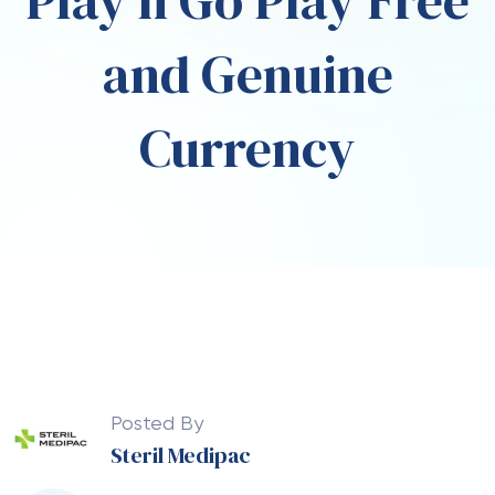
Play’n Go Play Free
and Genuine
Currency
Posted By
Steril Medipac