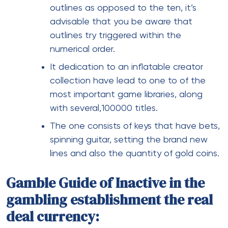
outlines as opposed to the ten, it’s
advisable that you be aware that
outlines try triggered within the
numerical order.
It dedication to an inflatable creator
collection have lead to one to of the
most important game libraries, along
with several,100000 titles.
The one consists of keys that have bets,
spinning guitar, setting the brand new
lines and also the quantity of gold coins.
Gamble Guide of Inactive in the
gambling establishment the real
deal currency: