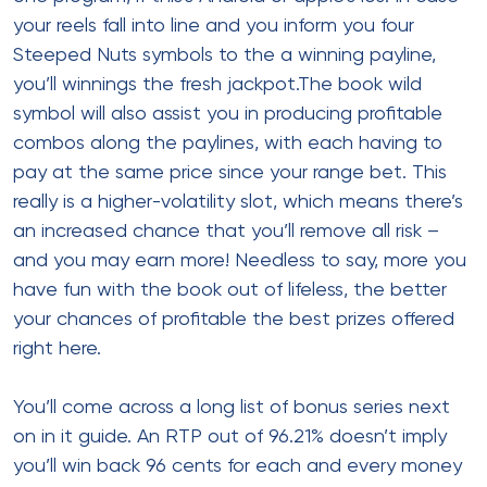
your reels fall into line and you inform you four
Steeped Nuts symbols to the a winning payline,
you’ll winnings the fresh jackpot.The book wild
symbol will also assist you in producing profitable
combos along the paylines, with each having to
pay at the same price since your range bet. This
really is a higher-volatility slot, which means there’s
an increased chance that you’ll remove all risk –
and you may earn more! Needless to say, more you
have fun with the book out of lifeless, the better
your chances of profitable the best prizes offered
right here.
You’ll come across a long list of bonus series next
on in it guide. An RTP out of 96.21% doesn’t imply
you’ll win back 96 cents for each and every money