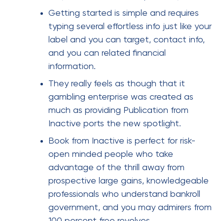
Getting started is simple and requires
typing several effortless info just like your
label and you can target, contact info,
and you can related financial
information.
They really feels as though that it
gambling enterprise was created as
much as providing Publication from
Inactive ports the new spotlight.
Book from Inactive is perfect for risk-
open minded people who take
advantage of the thrill away from
prospective large gains, knowledgeable
professionals who understand bankroll
government, and you may admirers from