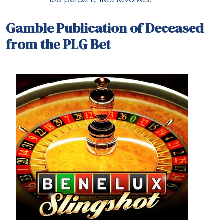
100 percent free revolves.
Gamble Publication of Deceased
from the PLG Bet