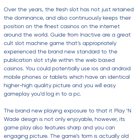
Over the years, the fresh slot has not just retained
the dominance, and also continuously keeps their
position on the finest casinos on the internet
around the world. Guide from Inactive are a great
cult slot machine game that’s appropriately
experienced the brand new standard to the
publication slot style within the web based
casinos. You could potentially use ios and android
mobile phones or tablets which have an identical
higher-high quality picture and you will easy
gameplay you’d log in to a pc.
The brand new playing exposure to that it Play ‘N
Wade design is not only enjoyable, however, its
game play also features sharp and you can
engaging picture. The game’s form is actually old