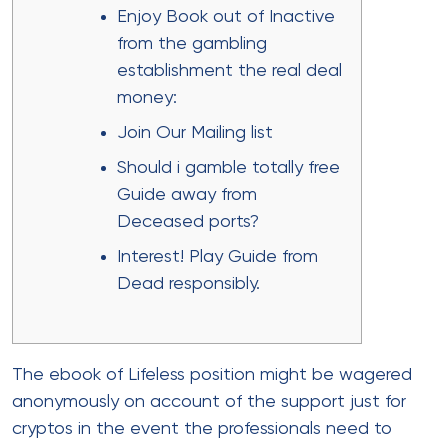
Enjoy Book out of Inactive
from the gambling
establishment the real deal
money:
Join Our Mailing list
Should i gamble totally free
Guide away from
Deceased ports?
Interest! Play Guide from
Dead responsibly.
The ebook of Lifeless position might be wagered
anonymously on account of the support just for
cryptos in the event the professionals need to