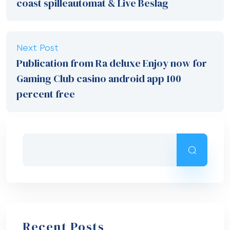
coast spilleautomat & Live Beslag
Next Post
Publication from Ra deluxe Enjoy now for
Gaming Club casino android app 100
percent free
Recent Posts