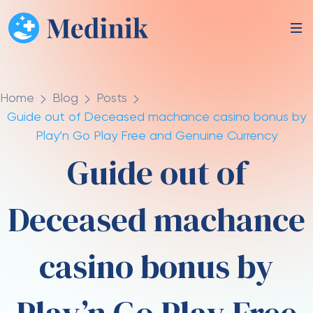
Home
Blog
Posts
Guide out of Deceased machance casino bonus by
Play’n Go Play Free and Genuine Currency
Guide out of
Deceased machance
casino bonus by