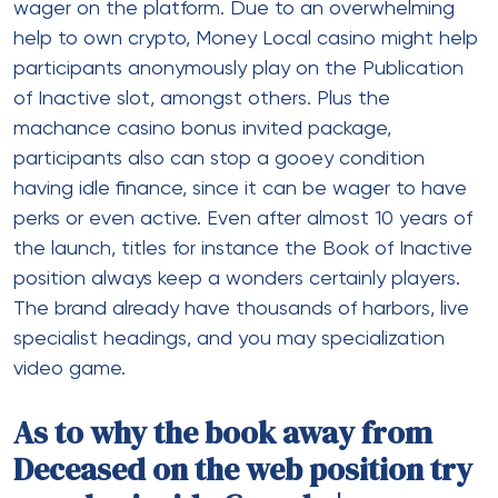
wager on the platform. Due to an overwhelming
help to own crypto, Money Local casino might help
participants anonymously play on the Publication
of Inactive slot, amongst others.
Plus the
machance casino bonus
invited package,
participants also can stop a gooey condition
having idle finance, since it can be wager to have
perks or even active. Even after almost 10 years of
the launch, titles for instance the Book of Inactive
position always keep a wonders certainly players.
The brand already have thousands of harbors, live
specialist headings, and you may specialization
video game.
As to why the book away from
Deceased on the web position try