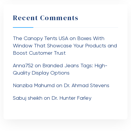
Recent Comments
The Canopy Tents USA
on
Boxes With
Window That Showcase Your Products and
Boost Customer Trust
Anna752
on
Branded Jeans Tags: High-
Quality Display Options
Nanziba Mahumd
on
Dr. Ahmad Stevens
Sabuj sheikh
on
Dr. Hunter Farley