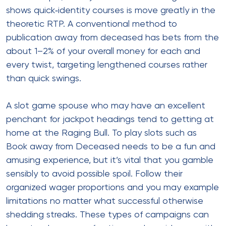
shows quick‑identity courses is move greatly in the
theoretic RTP. A conventional method to
publication away from deceased has bets from the
about 1–2% of your overall money for each and
every twist, targeting lengthened courses rather
than quick swings.
A slot game spouse who may have an excellent
penchant for jackpot headings tend to getting at
home at the Raging Bull. To play slots such as
Book away from Deceased needs to be a fun and
amusing experience, but it’s vital that you gamble
sensibly to avoid possible spoil. Follow their
organized wager proportions and you may example
limitations no matter what successful otherwise
shedding streaks. These types of campaigns can