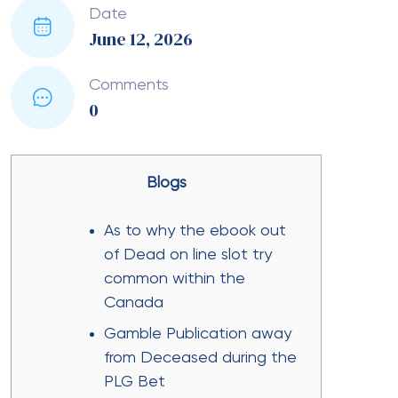
Date
June 12, 2026
Comments
0
Blogs
As to why the ebook out
of Dead on line slot try
common within the
Canada
Gamble Publication away
from Deceased during the
PLG Bet