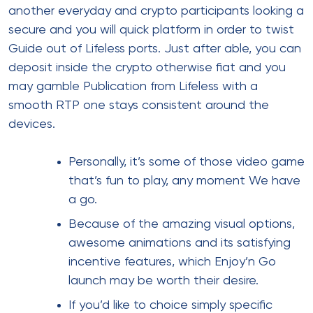
another everyday and crypto participants looking a
secure and you will quick platform in order to twist
Guide out of Lifeless ports. Just after able, you can
deposit inside the crypto otherwise fiat and you
may gamble Publication from Lifeless with a
smooth RTP one stays consistent around the
devices.
Personally, it’s some of those video game
that’s fun to play, any moment We have
a go.
Because of the amazing visual options,
awesome animations and its satisfying
incentive features, which Enjoy’n Go
launch may be worth their desire.
If you’d like to choice simply specific