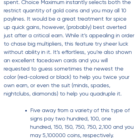
spent. Choice Maximum instantly selects both the
restrict quantity of gold coins and you may all 10
paylines. It would be a great treatment for spice
up quick gains, however, (probably) best averted
just after a critical earn. While it’s appealing in order
to chase big multipliers, this feature try sheer luck
without ability in it. It’s effortless, you’re also shown
an excellent facedown cards and you will
requested to guess sometimes the newest the
color (red-colored or black) to help you twice your
own earn, or even the suit (minds, spades,
nightclubs, diamonds) to help you quadruple it.
Five away from a variety of this type of
signs pay two hundred, 100, one
hundred, 150, 150, 750, 750, 2,100 and you
may 5,100000 coins, respectively.