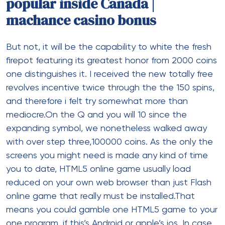
popular inside Canada |
machance casino bonus
But not, it will be the capability to white the fresh
firepot featuring its greatest honor from 2000 coins
one distinguishes it. I received the new totally free
revolves incentive twice through the the 150 spins,
and therefore i felt try somewhat more than
mediocre.On the Q and you will 10 since the
expanding symbol, we nonetheless walked away
with over step three,100000 coins. As the only the
screens you might need is made any kind of time
you to date, HTML5 online game usually load
reduced on your own web browser than just Flash
online game that really must be installed.That
means you could gamble one HTML5 game to your
one program, if this’s Android or apple’s ios. In case