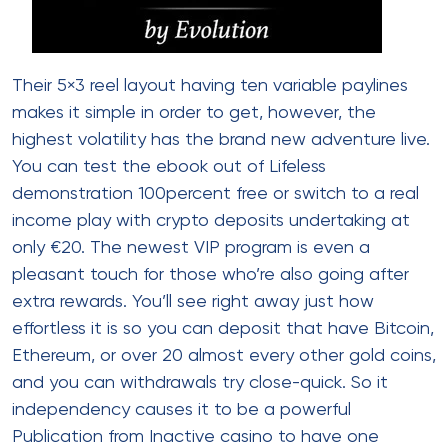
Their 5×3 reel layout having ten variable paylines
makes it simple in order to get, however, the
highest volatility has the brand new adventure live.
You can test the ebook out of Lifeless
demonstration 100percent free or switch to a real
income play with crypto deposits undertaking at
only €20. The newest VIP program is even a
pleasant touch for those who’re also going after
extra rewards. You’ll see right away just how
effortless it is so you can deposit that have Bitcoin,
Ethereum, or over 20 almost every other gold coins,
and you can withdrawals try close-quick. So it
independency causes it to be a powerful
Publication from Inactive casino to have one