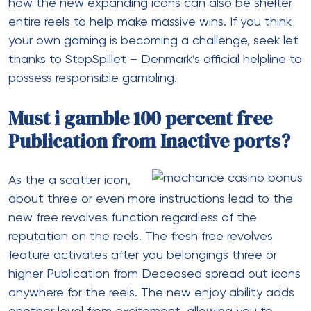
how the new expanding icons can also be shelter
entire reels to help make massive wins. If you think
your own gaming is becoming a challenge, seek let
thanks to StopSpillet – Denmark’s official helpline to
possess responsible gambling.
Must i gamble 100 percent free
Publication from Inactive ports?
As the a scatter icon,
about three or even more instructions lead to the
new free revolves function regardless of the
reputation on the reels. The fresh free revolves
feature activates after you belongings three or
higher Publication from Deceased spread out icons
anywhere for the reels. The new enjoy ability adds