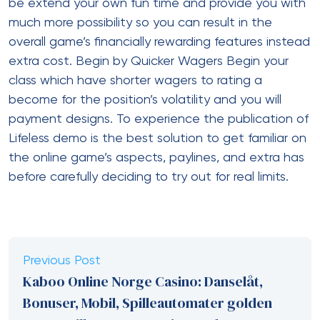
be extend your own fun time and provide you with
much more possibility so you can result in the
overall game’s financially rewarding features instead
extra cost. Begin by Quicker Wagers Begin your
class which have shorter wagers to rating a
become for the position’s volatility and you will
payment designs. To experience the publication of
Lifeless demo is the best solution to get familiar on
the online game’s aspects, paylines, and extra has
before carefully deciding to try out for real limits.
Previous Post
Kaboo Online Norge Casino: Danselåt,
Bonuser, Mobil, Spilleautomater golden