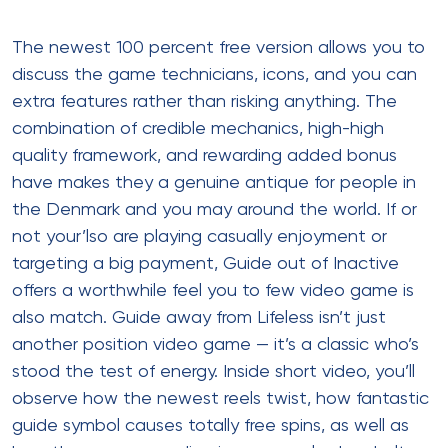
The newest 100 percent free version allows you to
discuss the game technicians, icons, and you can
extra features rather than risking anything. The
combination of credible mechanics, high-high
quality framework, and rewarding added bonus
have makes they a genuine antique for people in
the Denmark and you may around the world. If or
not your’lso are playing casually enjoyment or
targeting a big payment, Guide out of Inactive
offers a worthwhile feel you to few video game is
also match. Guide away from Lifeless isn’t just
another position video game — it’s a classic who’s
stood the test of energy. Inside short video, you’ll
observe how the newest reels twist, how fantastic
guide symbol causes totally free spins, as well as