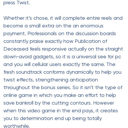
press Twist.
Whether it’s chose, it will complete entire reels and
become a small extra on the an enormous
payment. Professionals on the discussion boards
constantly praise exactly how Publication of
Deceased feels responsive actually on the straight
down-avoid gadgets, so it is a universal see for pc
and you will cellular users exactly the same. The
fresh soundtrack conforms dynamically to help you
twist effects, strengthening anticipation
throughout the bonus series. So it isn’t the type of
online game in which you make an effort to help
save bankroll by the cutting contours. However
when this video game in the end pays, it creates
you to determination end up being totally
worthwhile.