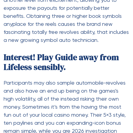
another level from excitement, allowing you to
exposure the payouts for potentially better
benefits. Obtaining three or higher book symbols
anyplace for the reels causes the brand new
fascinating totally free revolves ability, that includes
a new growing symbol auto technician.
Interest! Play Guide away from
Lifeless sensibly.
Participants may also sample automobile-revolves
and also have an end up being on the games’s
high volatility, all of the instead risking their own
money. Sometimes it’s from the having the most
fun out of your local casino money. Their 5×3 style,
ten paylines and you can expanding-icon bonus
remain simple, while you are 2026 investigation