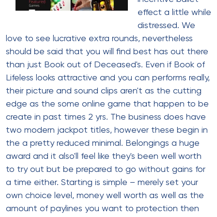
effect a little while
distressed. We
love to see lucrative extra rounds, nevertheless
should be said that you will find best has out there
than just Book out of Deceased's. Even if Book of
Lifeless looks attractive and you can performs really,
their picture and sound clips aren't as the cutting
edge as the some online game that happen to be
create in past times 2 yrs. The business does have
two modern jackpot titles, however these begin in
the a pretty reduced minimal. Belongings a huge
award and it also'll feel like they's been well worth
to try out but be prepared to go without gains for
a time either. Starting is simple – merely set your
own choice level, money well worth as well as the
amount of paylines you want to protection then