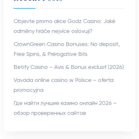
Objevte promo akce Godz Casino: Jaké
odměny hráče nejvíce oslovují?
CrownGreen Casino Bonuses: No deposit,
Free Spins, & Prérogative Bits
Betify Casino – Avis & Bonus exclusif (2026)
Vavada online casino w Polsce – oferta
promocyjna
Где найти лучшие казино онлайн 2026 –
обзор проверенных сайтов