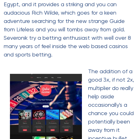
Egypt, and it provides a striking and you can
audacious Rich Wilde, which goes for a keen
adventure searching for the new strange Guide
from Lifeless and you will tombs away from gold.
Severonik try a betting enthusiast with well over 8
many years of feel inside the web based casinos
and sports betting.
The addition of a
good 3x, if not 2x,
multiplier do really
help aside
occasionally's a
chance you could
potentially been
away from it
incentive bullet