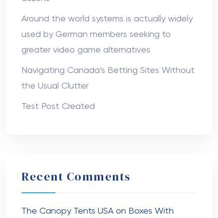
Around the world systems is actually widely
used by German members seeking to
greater video game alternatives
Navigating Canada’s Betting Sites Without
the Usual Clutter
Test Post Created
Recent Comments
The Canopy Tents USA
on
Boxes With