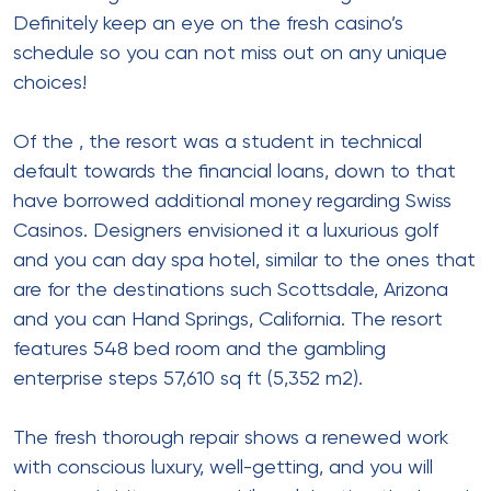
Definitely keep an eye on the fresh casino’s
schedule so you can not miss out on any unique
choices!
Of the , the resort was a student in technical
default towards the financial loans, down to that
have borrowed additional money regarding Swiss
Casinos. Designers envisioned it a luxurious golf
and you can day spa hotel, similar to the ones that
are for the destinations such Scottsdale, Arizona
and you can Hand Springs, California. The resort
features 548 bed room and the gambling
enterprise steps 57,610 sq ft (5,352 m2).
The fresh thorough repair shows a renewed work
with conscious luxury, well-getting, and you will