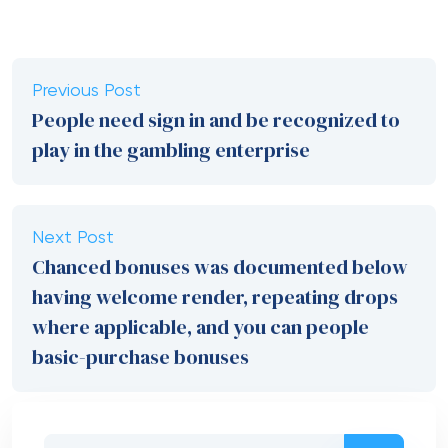
Previous Post
People need sign in and be recognized to
play in the gambling enterprise
Next Post
Chanced bonuses was documented below
having welcome render, repeating drops
where applicable, and you can people
basic-purchase bonuses