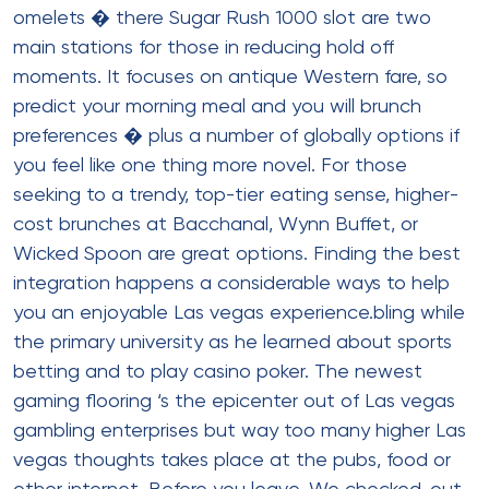
omelets � there
Sugar Rush 1000 slot
are two
main stations for those in reducing hold off
moments. It focuses on antique Western fare, so
predict your morning meal and you will brunch
preferences � plus a number of globally options if
you feel like one thing more novel. For those
seeking to a trendy, top-tier eating sense, higher-
cost brunches at Bacchanal, Wynn Buffet, or
Wicked Spoon are great options. Finding the best
integration happens a considerable ways to help
you an enjoyable Las vegas experience.bling while
the primary university as he learned about sports
betting and to play casino poker. The newest
gaming flooring ‘s the epicenter out of Las vegas
gambling enterprises but way too many higher Las
vegas thoughts takes place at the pubs, food or