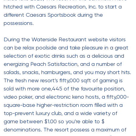
hitched with Caesars Recreation, Inc. to start a
different Caesars Sportsbook during the
possessions.
During the Waterside Restaurant website visitors
can be relax poolside and take pleasure in a great
selection of exotic drinks such as a delicious and
energizing Peach Satisfaction, and a number of
salads, snacks, hamburgers, and you may short hits.
The fresh new resort’s fifty,000 sqft of gaming is
sold with more one,445 of the favourite position,
video poker, and electronic keno hosts, a fifty,000-
square-base higher-restriction room filled with a
top-prevent luxury club, and a wide variety of
game between $1.00 so you’re able to $
denominations. The resort possess a maximum of