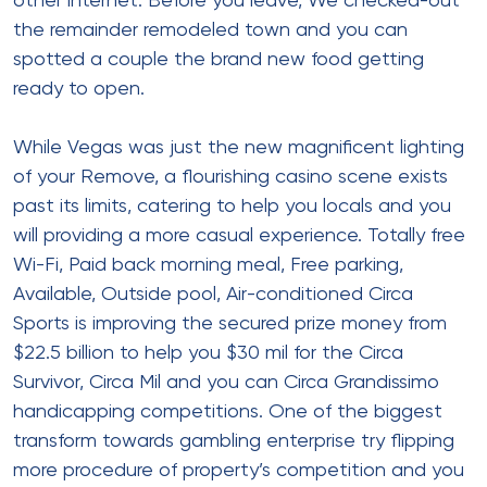
other internet. Before you leave, We checked-out
the remainder remodeled town and you can
spotted a couple the brand new food getting
ready to open.
While Vegas was just the new magnificent lighting
of your Remove, a flourishing casino scene exists
past its limits, catering to help you locals and you
will providing a more casual experience. Totally free
Wi-Fi, Paid back morning meal, Free parking,
Available, Outside pool, Air-conditioned Circa
Sports is improving the secured prize money from
$22.5 billion to help you $30 mil for the Circa
Survivor, Circa Mil and you can Circa Grandissimo
handicapping competitions. One of the biggest
transform towards gambling enterprise try flipping
more procedure of property’s competition and you