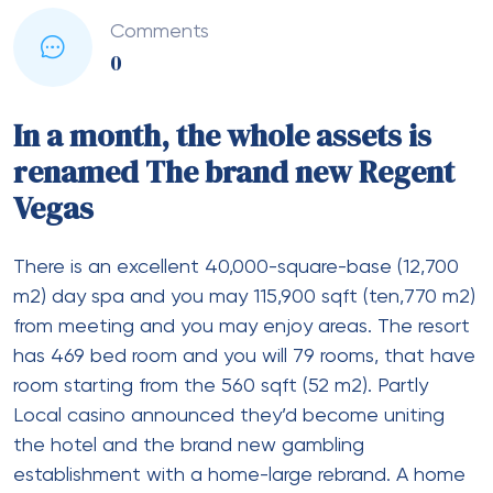
Comments
0
In a month, the whole assets is
renamed The brand new Regent
Vegas
There is an excellent 40,000-square-base (12,700
m2) day spa and you may 115,900 sqft (ten,770 m2)
from meeting and you may enjoy areas. The resort
has 469 bed room and you will 79 rooms, that have
room starting from the 560 sqft (52 m2). Partly
Local casino announced they’d become uniting
the hotel and the brand new gambling
establishment with a home-large rebrand. A home