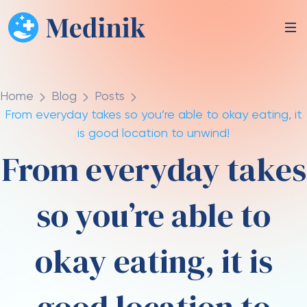
Home
Blog
Posts
From everyday takes so you’re able to okay eating, it
is good location to unwind!
From everyday takes
so you’re able to
okay eating, it is