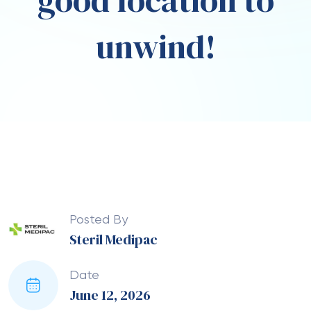
good location to
unwind!
Posted By
Steril Medipac
Date
June 12, 2026