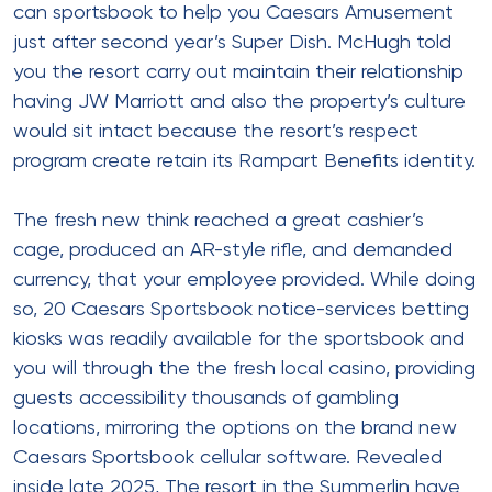
can sportsbook to help you Caesars Amusement
just after second year’s Super Dish. McHugh told
you the resort carry out maintain their relationship
having JW Marriott and also the property’s culture
would sit intact because the resort’s respect
program create retain its Rampart Benefits identity.
The fresh new think reached a great cashier’s
cage, produced an AR-style rifle, and demanded
currency, that your employee provided. While doing
so, 20 Caesars Sportsbook notice-services betting
kiosks was readily available for the sportsbook and
you will through the the fresh local casino, providing
guests accessibility thousands of gambling
locations, mirroring the options on the brand new
Caesars Sportsbook cellular software. Revealed
inside late 2025, The resort in the Summerlin have