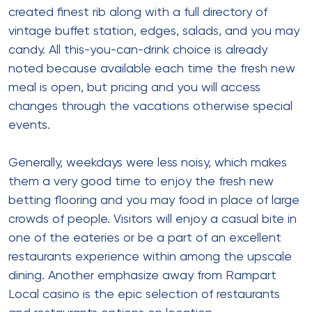
created finest rib along with a full directory of
vintage buffet station, edges, salads, and you may
candy. All this-you-can-drink choice is already
noted because available each time the fresh new
meal is open, but pricing and you will access
changes through the vacations otherwise special
events.
Generally, weekdays were less noisy, which makes
them a very good time to enjoy the fresh new
betting flooring and you may food in place of large
crowds of people. Visitors will enjoy a casual bite in
one of the eateries or be a part of an excellent
restaurants experience within among the upscale
dining. Another emphasize away from Rampart
Local casino is the epic selection of restaurants