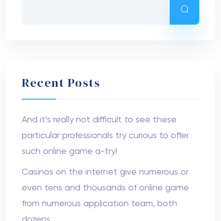
Recent Posts
And it’s really not difficult to see these
particular professionals try curious to offer
such online game a-try!
Casinos on the internet give numerous or
even tens and thousands of online game
from numerous application team, both
dozens