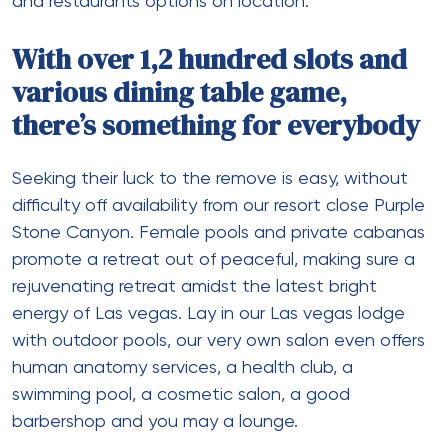
and restaurants options on location.
With over 1,2 hundred slots and
various dining table game,
there’s something for everybody
Seeking their luck to the remove is easy, without
difficulty off availability from our resort close Purple
Stone Canyon. Female pools and private cabanas
promote a retreat out of peaceful, making sure a
rejuvenating retreat amidst the latest bright
energy of Las vegas. Lay in our Las vegas lodge
with outdoor pools, our very own salon even offers
human anatomy services, a health club, a
swimming pool, a cosmetic salon, a good
barbershop and you may a lounge.