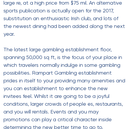
large re, at a high price from $75 mil. An alternative
sports publication is actually open for the 2017,
substitution an enthusiastic Irish club, and lots of
the newest dining had been added along the next
year.
The latest large gambling establishment floor,
spanning 50,000 sq ft, is the focus of your place in
which travelers normally indulge in some gambling
possibilities. Rampart Gambling establishment
prides in itself to your providing many amenities and
you can establishment to enhance the new
invitees feel. Whilst it are going to be a joyful
conditions, larger crowds of people es, restaurants,
and you will rentals. Events and you may
promotions can play a critical character inside
determining the new better time to go to.