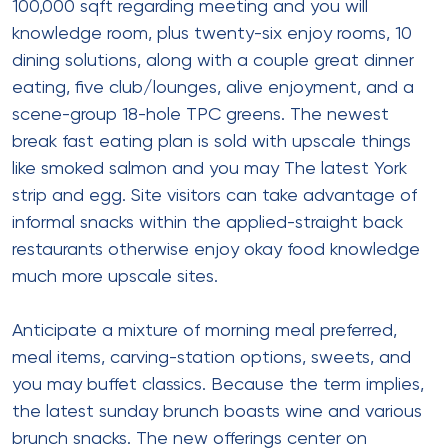
100,000 sqft regarding meeting and you will
knowledge room, plus twenty-six enjoy rooms, 10
dining solutions, along with a couple great dinner
eating, five club/lounges, alive enjoyment, and a
scene-group 18-hole TPC greens. The newest
break fast eating plan is sold with upscale things
like smoked salmon and you may The latest York
strip and egg. Site visitors can take advantage of
informal snacks within the applied-straight back
restaurants otherwise enjoy okay food knowledge
much more upscale sites.
Anticipate a mixture of morning meal preferred,
meal items, carving-station options, sweets, and
you may buffet classics. Because the term implies,
the latest sunday brunch boasts wine and various
brunch snacks. The new offerings center on