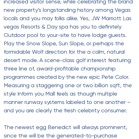
increased visitor sense, while celebrating the brand
new property’s longstanding history among Vegas
locals and you may folks alike. Yes, JW Marriott Las
vegas Resorts & Day spa has you to definitely
Outdoor pool to your-site to have lodge guests.
Play the Snow Slope, Sun Slope, or perhaps the
formidable Wolf direction for the a calm, natural
desert mode. A scene-class golf interest featuring
three line of, award-profitable championship
programmes created by the new epic Pete Color.
Measuring a staggering one or two billion sqft, the
style Inform you Mall feels as though multiple
manner runway systems labeled to one another –
and you are clearly the fresh celebrity consumer.
The newest egg Benedict will always prominent,
since the will be the generated-to-purchase