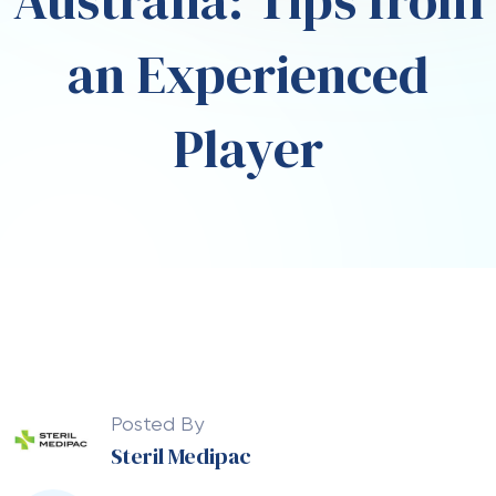
Australia: Tips from
an Experienced
Player
Posted By
Steril Medipac