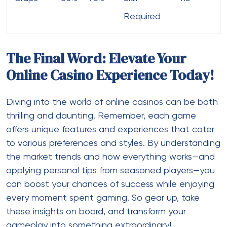
Required
The Final Word: Elevate Your
Online Casino Experience Today!
Diving into the world of online casinos can be both
thrilling and daunting. Remember, each game
offers unique features and experiences that cater
to various preferences and styles. By understanding
the market trends and how everything works—and
applying personal tips from seasoned players—you
can boost your chances of success while enjoying
every moment spent gaming. So gear up, take
these insights on board, and transform your
gameplay into something extraordinary!