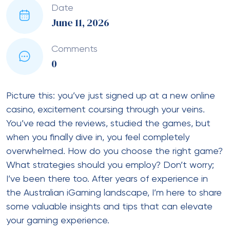
Date
June 11, 2026
Comments
0
Picture this: you’ve just signed up at a new online
casino, excitement coursing through your veins.
You’ve read the reviews, studied the games, but
when you finally dive in, you feel completely
overwhelmed. How do you choose the right game?
What strategies should you employ? Don’t worry;
I’ve been there too. After years of experience in
the Australian iGaming landscape, I’m here to share
some valuable insights and tips that can elevate
your gaming experience.