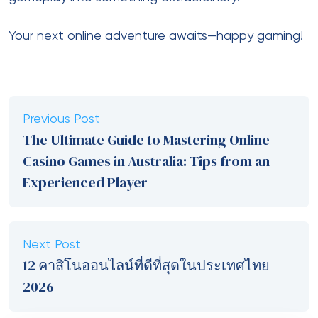
Your next online adventure awaits—happy gaming!
Previous Post
The Ultimate Guide to Mastering Online
Casino Games in Australia: Tips from an
Experienced Player
Next Post
12 คาสิโนออนไลน์ที่ดีที่สุดในประเทศไทย
2026