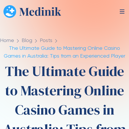
Home
Blog
Posts
The Ultimate Guide to Mastering Online Casino
Games in Australia: Tips from an Experienced Player
The Ultimate Guide
to Mastering Online
Casino Games in