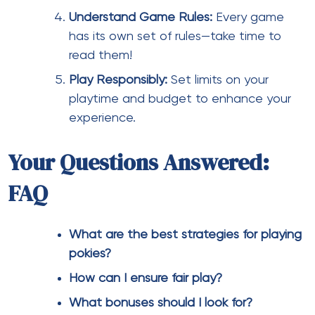
Understand Game Rules:
Every game
has its own set of rules—take time to
read them!
Play Responsibly:
Set limits on your
playtime and budget to enhance your
experience.
Your Questions Answered:
FAQ
What are the best strategies for playing
pokies?
How can I ensure fair play?
What bonuses should I look for?