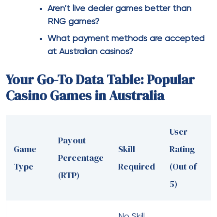
Aren’t live dealer games better than
RNG games?
What payment methods are accepted
at Australian casinos?
Your Go-To Data Table: Popular
Casino Games in Australia
User
Payout
Game
Skill
Rating
Percentage
Type
Required
(Out of
(RTP)
5)
No Skill