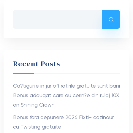
Recent Posts
Ca?tigurile in jur off rotirile gratuite sunt bani
Bonus adaugat care au cerin?e din rulaj 10X
on Shining Crown
Bonus fara depunere 2026 Fixti+ cazinouri
cu Twisting gratuite