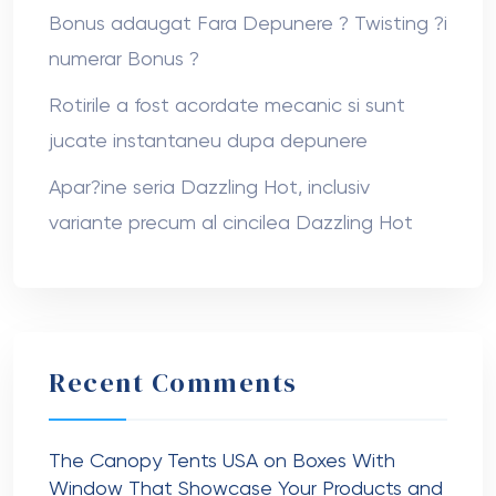
Bonus adaugat Fara Depunere ? Twisting ?i
numerar Bonus ?
Rotirile a fost acordate mecanic si sunt
jucate instantaneu dupa depunere
Apar?ine seria Dazzling Hot, inclusiv
variante precum al cincilea Dazzling Hot
Recent Comments
The Canopy Tents USA
on
Boxes With
Window That Showcase Your Products and