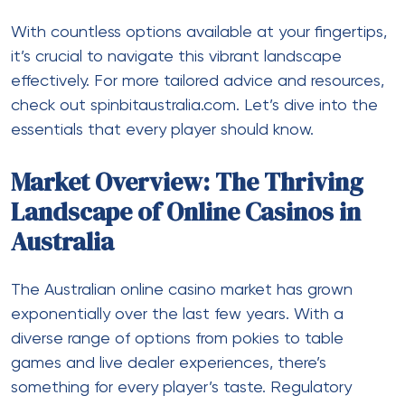
With countless options available at your fingertips,
it’s crucial to navigate this vibrant landscape
effectively. For more tailored advice and resources,
check out
spinbitaustralia.com
. Let’s dive into the
essentials that every player should know.
Market Overview: The Thriving
Landscape of Online Casinos in
Australia
The Australian online casino market has grown
exponentially over the last few years. With a
diverse range of options from pokies to table
games and live dealer experiences, there’s
something for every player’s taste. Regulatory