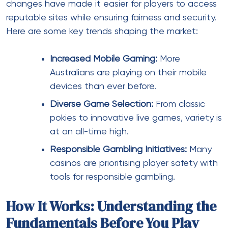
changes have made it easier for players to access
reputable sites while ensuring fairness and security.
Here are some key trends shaping the market:
Increased Mobile Gaming:
More
Australians are playing on their mobile
devices than ever before.
Diverse Game Selection:
From classic
pokies to innovative live games, variety is
at an all-time high.
Responsible Gambling Initiatives:
Many
casinos are prioritising player safety with
tools for responsible gambling.
How It Works: Understanding the
Fundamentals Before You Play