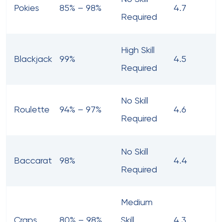
Pokies
85% – 98%
4.7
Required
High Skill
Blackjack
99%
4.5
Required
No Skill
Roulette
94% – 97%
4.6
Required
No Skill
Baccarat
98%
4.4
Required
Medium
Craps
80% – 98%
Skill
4.3