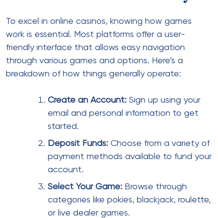
To excel in online casinos, knowing how games
work is essential. Most platforms offer a user-
friendly interface that allows easy navigation
through various games and options. Here’s a
breakdown of how things generally operate:
Create an Account:
Sign up using your
email and personal information to get
started.
Deposit Funds:
Choose from a variety of
payment methods available to fund your
account.
Select Your Game:
Browse through
categories like pokies, blackjack, roulette,
or live dealer games.