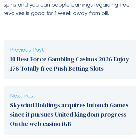
spins and you can people earnings regarding free
revolves is good for 1 week away from bill.
Previous Post
10 Best Force Gambling Casinos 2026 Enjoy
178 Totally free Push Betting Slots
Next Post
Skywind Holdings acquires Intouch Games
since it pursues United kingdom progress
On the web casino iGB