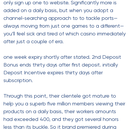
only sign up one to website. Significantly more is
added on a daily basis, but when you adopt a
channel-searching approach to to tackle ports—
always moving from just one games to a different—
you’ll feel sick and tired of which casino immediately
after just a couple of era.
one week expiry shortly after stated. 2nd Deposit
Bonus ends thirty days after first deposit. initially
Deposit Incentive expires thirty days after
subscription.
Through this point, their clientele got mature to
help you a superb five million members viewing their
products on a daily basis, their workers amounts
had exceeded 400, and they got several honors
less than its buckle. So it brand premiered during