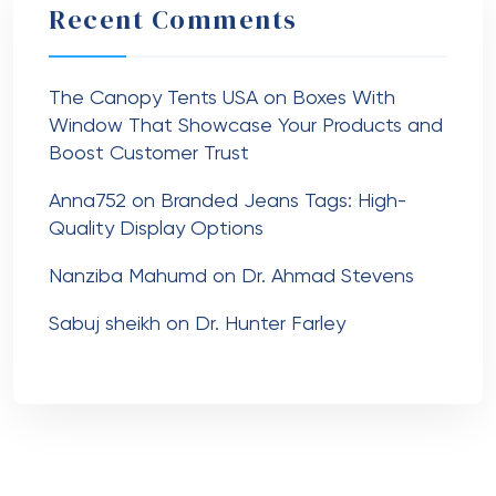
Recent Comments
The Canopy Tents USA
on
Boxes With
Window That Showcase Your Products and
Boost Customer Trust
Anna752
on
Branded Jeans Tags: High-
Quality Display Options
Nanziba Mahumd
on
Dr. Ahmad Stevens
Sabuj sheikh
on
Dr. Hunter Farley