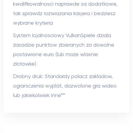
kwalifikowalnosci naprawde sa dodatkowe,
tak sprawdz rozwiazania kasjera i bedziesz
wybrane kryteria
System lojalnosciowy VulkanSpiele dziala
zasadzie punktow zbieranych za dowolne
postawione euro (lub moze wlasnie
zlotowke)
Drobny druk: Standardy polacz zakladow,
ograniczenia wyplat, dozwolone gra wideo
lub jakiekolwiek inne**