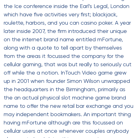
the Ice conference inside the Earl’s Legal, London
which have five activities very first; blackjack,
roulette, harbors, and you can casino poker. A year
later inside 2007, the firm introduced their unique
on the internet brand name entitled mFortune,
along with a quote to tell apart by themselves
from the areas it focussed the company for the
cellular gaming, that was but really to seriously cut
off while the a notion. InTouch Video game grew
up in 2001 when founder Simon Wilson unwrapped
the headquarters in the Birmingham, primarily as
the an actual physical slot machine game brand
name to offer the new retail bar exchange and you
may independent bookmakers. An important thing
having mFortune although are this focussed on
cellular users at once whenever couples anybody