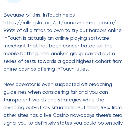
Because of this, InTouch helps
https://rollingslot.org/pt/bonus-sem-deposito/
99.9% of all gizmos to own to try out harbors online.
InTouch is actually an online playing software
merchant that has been concentrated for the
mobile betting. The analysis group carried out a
series of tests towards a good highest cohort from
online casinos offering InTouch titles.
New operator is even suspected off breaching
guidelines when considering fair and you can
transparent words and strategies while the
revealing out-of key situations. But then, 99% from
other sites has a live Casino nowadays there’s zero
signal you to definitely states you could potentially