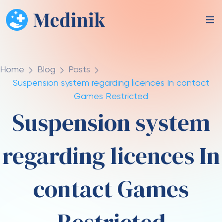
Home
Blog
Posts
Suspension system regarding licences In contact
Games Restricted
Suspension system
regarding licences In
contact Games