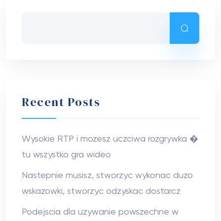
Recent Posts
Wysokie RTP i mozesz uczciwa rozgrywka �
tu wszystko gra wideo
Nastepnie musisz, stworzyc wykonac duzo
wskazowki, stworzyc odzyskac dostarcz
Podejscia dla uzywanie powszechne w