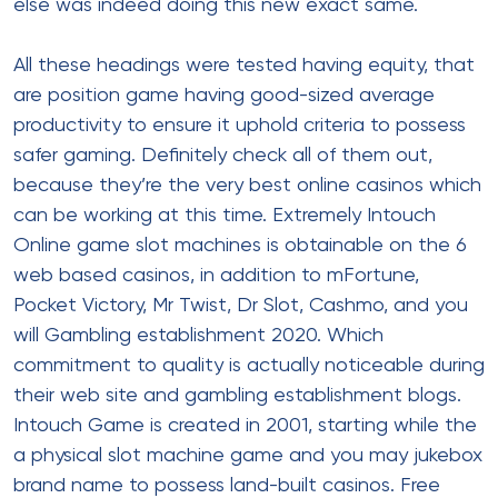
else was indeed doing this new exact same.
All these headings were tested having equity, that
are position game having good-sized average
productivity to ensure it uphold criteria to possess
safer gaming. Definitely check all of them out,
because they’re the very best online casinos which
can be working at this time. Extremely Intouch
Online game slot machines is obtainable on the 6
web based casinos, in addition to mFortune,
Pocket Victory, Mr Twist, Dr Slot, Cashmo, and you
will Gambling establishment 2020. Which
commitment to quality is actually noticeable during
their web site and gambling establishment blogs.
Intouch Game is created in 2001, starting while the
a physical slot machine game and you may jukebox
brand name to possess land-built casinos. Free