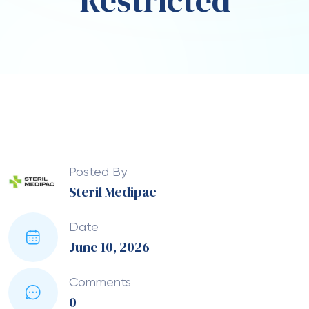
Restricted
Posted By
Steril Medipac
Date
June 10, 2026
Comments
0