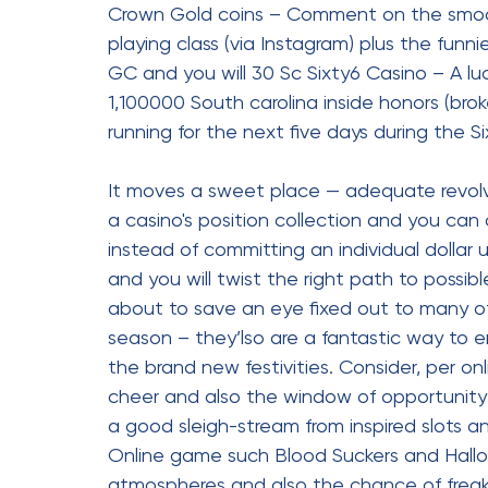
You have got a complicated gambling syste
can make use of Autoplay if you’lso are sic
Harbors usually render settings you might a
your personal style, and i also discuss whi
several scatters you’ve landed, you might
merchandise beforehand of your 10 totally 
all the icons except the new spread, and 
scatters to interact 10 free revolves. Wi
higher and you will lower-spending signs,
unlock the fresh position.
LuckyLand Slots — V
½
You might send a parti
members and family you then’ll get a go