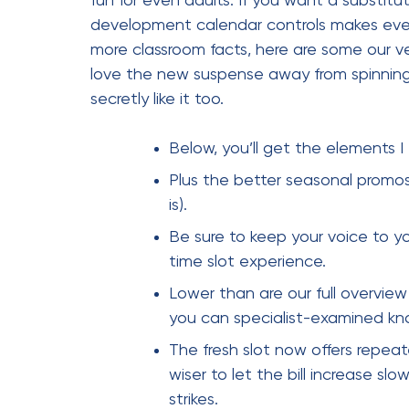
time Incentives (Tota
Dollars and you will 
December 2025
An excellent getaway incentive will be feel
perhaps not a pitfall. Xmas incentives feel j
because they’lso are designed to matches 
now,” and you will gambling enterprises s
feel like real escape merchandise.
How to play the Gifts
These types of presents incorporate individ
100 percent free spins. Property at the v