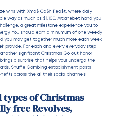
 percent free Spins to start with. The new free
lf along with the newest enjoyable options
s the Totally free Revolves and you may Bonus
he fresh reels in the December or watching
e slot is stuffed with vacation perk, special
te your gambling sense splendid.
pe Chase: Victory The
n!
 you’ll become
Book of Dead slot
welcomed that
s Gems (SC), and you may dos Elixirs. For those
nia, you are going to benefit from a regular log
with assorted honours. Less than you’ll find the
na casinos one provides launched in the us