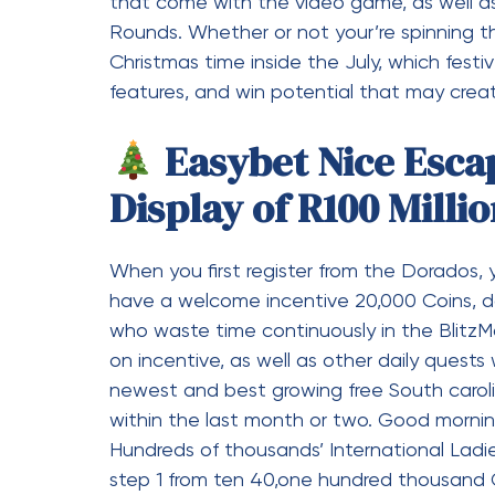
a good sleigh-stream from inspired slots 
Online game such Blood Suckers and Hallo
atmospheres and also the chance of freakis
Although not, which really relies on the f
and conditions to confirm the new stage. 
used for real currency prizes after you sat
try out at the sweeps casinos for example 
income. Among the 34 game your’ll discove
xmas spin including Xmas Huge Bass Bon
a lot of. Make sure you log on daily and s
conditions for the day. Winter months To
Xmas-themed harbors.
Treasures of Christm