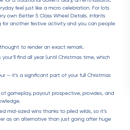
lly free Revolves,
Cashback) inside
 just like an improvement,
ust like gift ideas
vacation passion. It’s the season of “claim they
lim to your you to hype that have promos one to
 Of Christmas slot?
uals bonus perks to aid increase profits inside
ery least around three Spread symbols anywhere