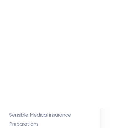
The Canopy Tents USA
on
Boxes
With Window That Showcase
Your Products and Boost
Customer Trust
Anna752
on
Branded Jeans Tags:
High-Quality Display Options
Nanziba Mahumd
on
Dr. Ahmad
Stevens
Sabuj sheikh
on
Dr. Hunter Farley