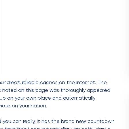
d mid-sized wins thanks to piled wilds, so it’s
ower as an alternative than just going after huge
ze wins with Xma$ Ca$h Fea$t, where daily
 whole way as much as $1,100. Arcanebet hand you
Challenge, a great milestone experience you to
energy. You should earn a minumum of one weekly
, and you may get together much more each week
r provide. For each and every everyday step
another significant Christmas Go out honor
brings a surprise that helps your undergo the
rds. Shuffle Gambling establishment posts
nefits across the all their social channels
ll types of Christmas