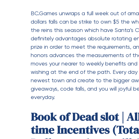
for the reels, and also you’ll unlock 10 100
gamble setting makes you acquaint yourse
that come with the video game, as well a
Rounds. Whether or not your’re spinning t
Christmas time inside the July, which festiv
features, and win potential that may crea
Easybet Nice Esca
Display of R100 Millio
When you first register from the Dorados,
have a welcome incentive 20,000 Coins, do
who waste time continuously in the BlitzMa
on incentive, as well as other daily quests 
newest and best growing free South caroli