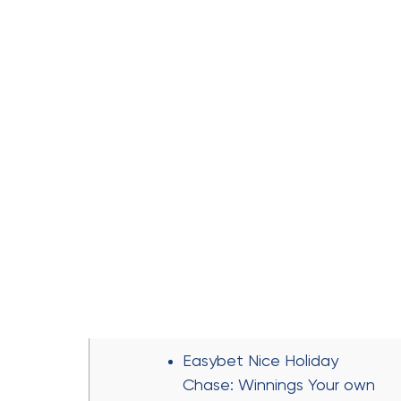
Babies like the newest unpredictability an
fun for even adults.
If you want a substitut
development calendar controls makes everyd
more classroom facts, here are some our ve
love the new suspense away from spinning 
secretly like it too.
Below, you’ll get the elements 
Plus the better seasonal promos y
is).
Be sure to keep your voice to you
time slot experience.
Lower than are our full overvie
you can specialist-examined kn