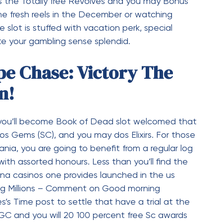
and bonuses, you’re pampered to have options.
ween Jack lead the new fees, with the eerie
hly large victories.
resh strategy – Check always the important Terms
Obviously, Sweeps Gold coins is going to be
isfy the extra requirements. For many who’re to
Stake.us, up coming no, your acquired’t a real
r familiar Pragmatic Enjoy headings that have a
anza and you can Doorways from Olympus Xmas
ee the new the brand new prize and you will
urnament advantages your to have playing
as