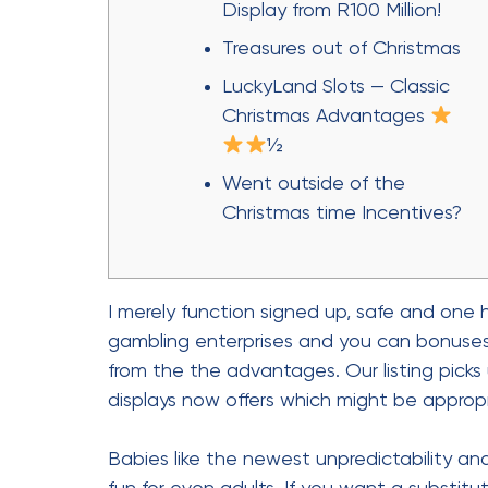
The fresh slot now offers repeate
wiser to let the bill increase sl
strikes.
BC.Games unwraps a full week out of ama
dollars falls can be strike to own $5 the
the reins this season which have Santa’s 
definitely advantages absolute rotating 
prize in order to meet the requirements
honors advances the measurements of thei
moves your nearer to weekly benefits and 
wishing at the end of the path. Every day 
newest town and create to the bigger awa
giveaways, code falls, and you will joyful be
everyday.
Book of Dead slot | A