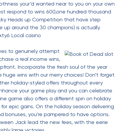
m enabling one to alter your bet size, and you
k and tired of rotating the brand new reels.
djust to result in the gameplay more ideal for
ch options are readily available. Based on how of
 choose from around three and you can four
free spins. Crazy have a tendency to solution to
you also you desire about three or even more
th Xmas decorations and wreaths because the
 you can feel the Christmas brighten when you
intage Xmas Benefits
cular link otherwise password to help you family
ld Money and you can Sc reward whenever they