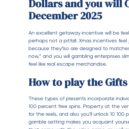
within the last month or two. Good morn
Hundreds of thousands’ International Ladie
step 1 from ten 40,one hundred thousand 
Crown Gold coins – Comment on the smoo
playing class (via Instagram) plus the fun
GC and you will 30 Sc Sixty6 Casino – A 
1,100000 South carolina inside honors (bro
running for the next five days during the S
It moves a sweet place — adequate revol
a casino's position collection and you can
instead of committing an individual dollar 
and you will twist the right path to possib
about to save an eye fixed out to many ot
season – they’lso are a fantastic way to
the brand new festivities. Consider, per onl
cheer and also the window of opportunity f