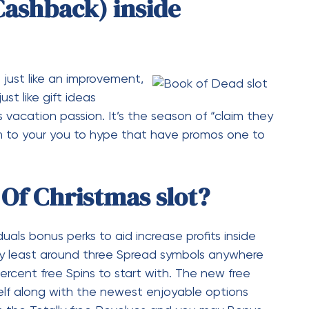
ing Millions – Comment on Good morning
s’s Time post to settle that have a trial at the
GC and you will 20 100 percent free Sc awards
thness your’d wanted near to you on your own
niest respond to wins 600,one hundred thousand
lucky Heads up Competition that have step
ke up around the 30 champions) is actually
ixty6 Local casino
ves to genuinely attempt
 chase a real income wins,
upfront. Incorporate the fresh soul of the year
le huge wins with our merry choices! Don’t forget
her holiday-styled offers throughout every
 enhance your game play and you can celebrate
ine game also offers a different spin on holiday
or epic gains. On the holiday season delivering