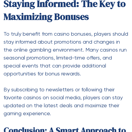
Staying Informed: The Key to
Maximizing Bonuses
To truly benefit from casino bonuses, players should
stay informed about promotions and changes in
the online gambling environment. Many casinos run
seasonal promotions, limited-time offers, and
special events that can provide additional
opportunities for bonus rewards.
By subscribing to newsletters or following their
favorite casinos on social media, players can stay
updated on the latest deals and maximize their
gaming experience.
Conclusion: A Smart Approach to