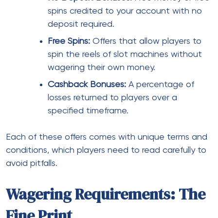
spins credited to your account with no
deposit required.
Free Spins:
Offers that allow players to
spin the reels of slot machines without
wagering their own money.
Cashback Bonuses:
A percentage of
losses returned to players over a
specified timeframe.
Each of these offers comes with unique terms and
conditions, which players need to read carefully to
avoid pitfalls.
Wagering Requirements: The
Fine Print