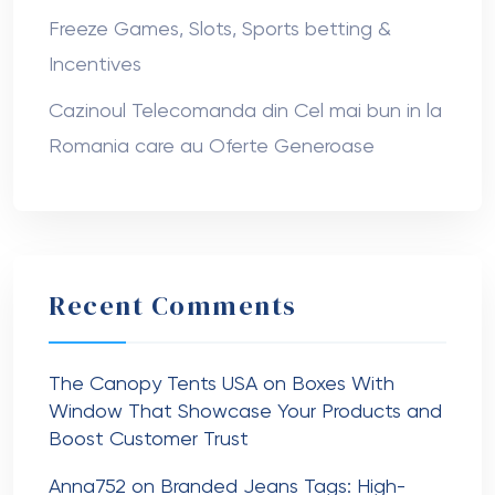
Freeze Games, Slots, Sports betting &
Incentives
Cazinoul Telecomanda din Cel mai bun in la
Romania care au Oferte Generoase
Recent Comments
The Canopy Tents USA
on
Boxes With
Window That Showcase Your Products and
Boost Customer Trust
Anna752
on
Branded Jeans Tags: High-