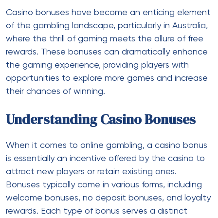
Casino bonuses have become an enticing element
of the gambling landscape, particularly in Australia,
where the thrill of gaming meets the allure of free
rewards. These bonuses can dramatically enhance
the gaming experience, providing players with
opportunities to explore more games and increase
their chances of winning.
Understanding Casino Bonuses
When it comes to online gambling, a casino bonus
is essentially an incentive offered by the casino to
attract new players or retain existing ones.
Bonuses typically come in various forms, including
welcome bonuses, no deposit bonuses, and loyalty
rewards. Each type of bonus serves a distinct