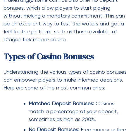
Interestingly, some casinos also offer no deposit
bonuses, which allow players to start playing
without making a monetary commitment. This can
be an excellent way to test the waters and get a
feel for the platform, such as those available at
Dragon Link mobile casino
.
Types of Casino Bonuses
Understanding the various types of casino bonuses
can empower players to make informed decisions.
Here are some of the most common ones:
Matched Deposit Bonuses:
Casinos
match a percentage of your deposit,
sometimes as high as 200%.
No Deposit Bonuses:
Free money or free