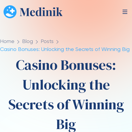
Home
Blog
Posts
Casino Bonuses: Unlocking the Secrets of Winning Big
Casino Bonuses:
Unlocking the
Secrets of Winning
Big