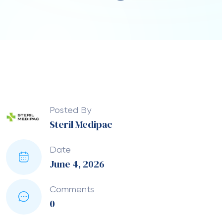
Posted By
Steril Medipac
Date
June 4, 2026
Comments
0