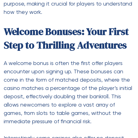
purpose, making it crucial for players to understand
how they work.
Welcome Bonuses: Your First
Step to Thrilling Adventures
A welcome bonus is often the first offer players
encounter upon signing up. These bonuses can
come in the form of matched deposits, where the
casino matches a percentage of the player’s initial
deposit, effectively doubling their bankroll. This
allows newcomers to explore a vast array of
games, from slots to table games, without the
immediate pressure of financial risk.