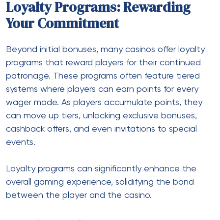
Loyalty Programs: Rewarding
Your Commitment
Beyond initial bonuses, many casinos offer loyalty
programs that reward players for their continued
patronage. These programs often feature tiered
systems where players can earn points for every
wager made. As players accumulate points, they
can move up tiers, unlocking exclusive bonuses,
cashback offers, and even invitations to special
events.
Loyalty programs can significantly enhance the
overall gaming experience, solidifying the bond
between the player and the casino.