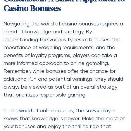
Casino Bonuses
Navigating the world of casino bonuses requires a
blend of knowledge and strategy. By
understanding the various types of bonuses, the
importance of wagering requirements, and the
benefits of loyalty programs, players can take a
more informed approach to online gambling.
Remember, while bonuses offer the chance for
additional fun and potential winnings, they should
always be viewed as part of an overall strategy
that prioritizes responsible gaming.
In the world of online casinos, the savvy player
knows that knowledge is power. Make the most of
your bonuses and enjoy the thrilling ride that