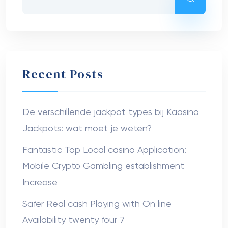
Recent Posts
De verschillende jackpot types bij Kaasino
Jackpots: wat moet je weten?
Fantastic Top Local casino Application:
Mobile Crypto Gambling establishment
Increase
Safer Real cash Playing with On line
Availability twenty four 7