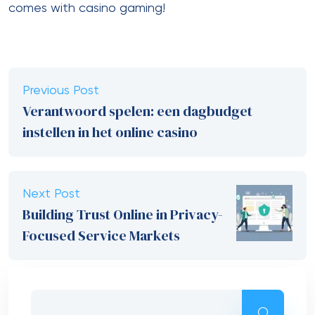
comes with casino gaming!
Previous Post
Verantwoord spelen: een dagbudget
instellen in het online casino
Next Post
Building Trust Online in Privacy-
Focused Service Markets