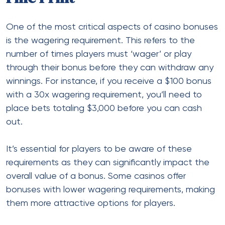
One of the most critical aspects of casino bonuses
is the wagering requirement. This refers to the
number of times players must ‘wager’ or play
through their bonus before they can withdraw any
winnings. For instance, if you receive a $100 bonus
with a 30x wagering requirement, you’ll need to
place bets totaling $3,000 before you can cash
out.
It’s essential for players to be aware of these
requirements as they can significantly impact the
overall value of a bonus. Some casinos offer
bonuses with lower wagering requirements, making
them more attractive options for players.